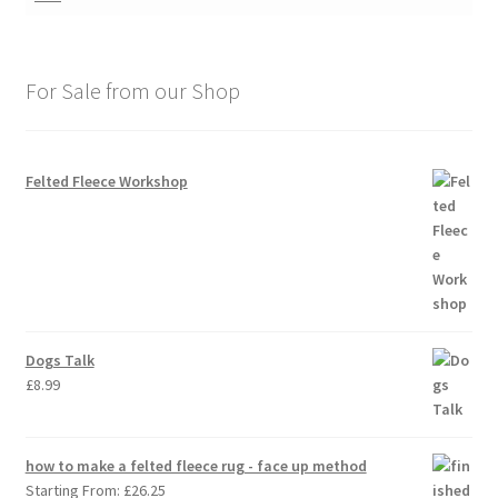
For Sale from our Shop
Felted Fleece Workshop
Dogs Talk
£
8.99
how to make a felted fleece rug - face up method
Starting From:
£
26.25