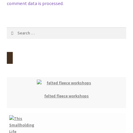
comment data is processed.
Search
for:
felted fleece workshops