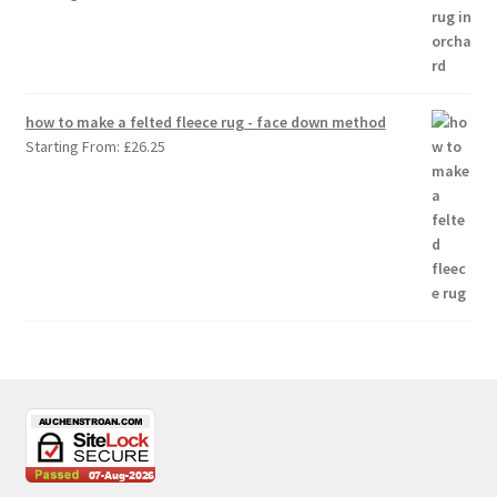
how to make a felted fleece rug - face down method
Starting From:
£
26.25