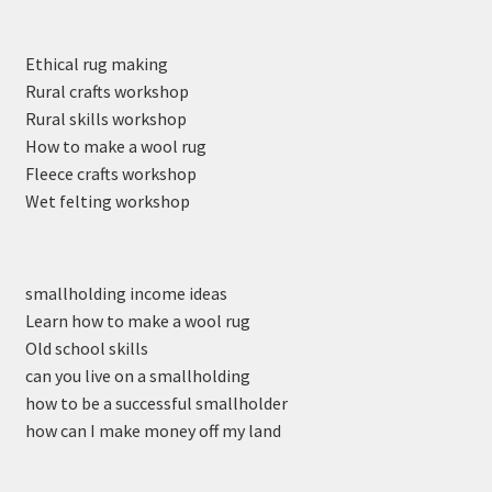
Ethical rug making
Rural crafts workshop
Rural skills workshop
How to make a wool rug
Fleece crafts workshop
Wet felting workshop
smallholding income ideas
Learn how to make a wool rug
Old school skills
can you live on a smallholding
how to be a successful smallholder
how can I make money off my land