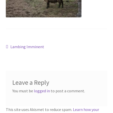
Contact
Account
Post
Previous
Lambing Imminent
post:
navigation
Leave a Reply
You must be
logged in
to post a comment.
This site uses Akismet to reduce spam.
Learn how your