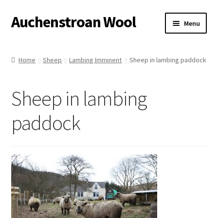
Auchenstroan Wool
Skip
Skip
Menu
to
to
navigation
content
Home
Home
Sheep
Lambing Imminent
Sheep in lambing paddock
About
Sheep in lambing
Galleries
paddock
Wool
Sheep
Woolly Tales
Shop