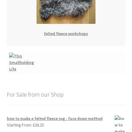
felted fleece workshops
For Sale from our Shop
how to make a felted fleece rug - face down method
Starting From:
£
26.25