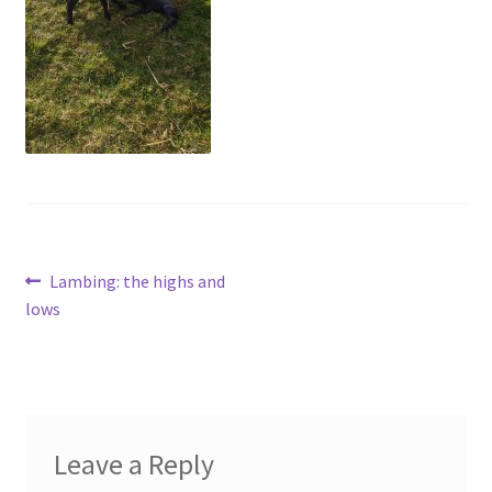
menu
Contact
Account
Post
Previous
Lambing: the highs and
post:
lows
navigation
Leave a Reply