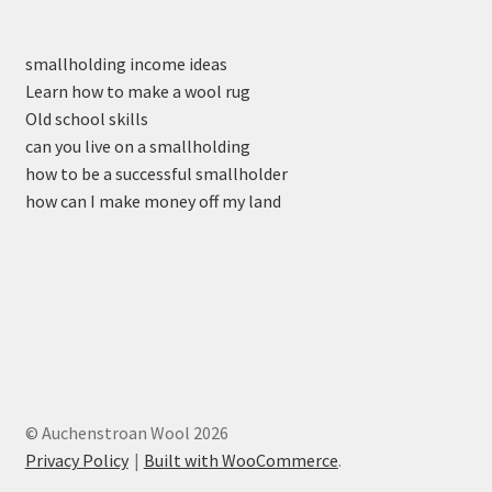
smallholding income ideas
Learn how to make a wool rug
Old school skills
can you live on a smallholding
how to be a successful smallholder
how can I make money off my land
© Auchenstroan Wool 2026
Privacy Policy
Built with WooCommerce
.