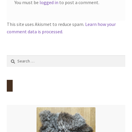
You must be
logged in
to post a comment.
This site uses Akismet to reduce spam.
Learn how your
comment data is processed.
Search
for: