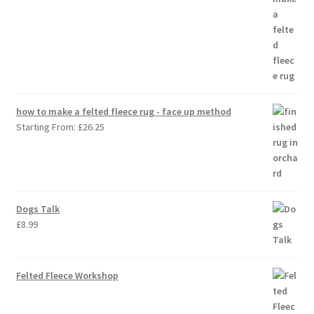
how to make a felted fleece rug - face up method
Starting From:
£
26.25
Dogs Talk
£
8.99
Felted Fleece Workshop