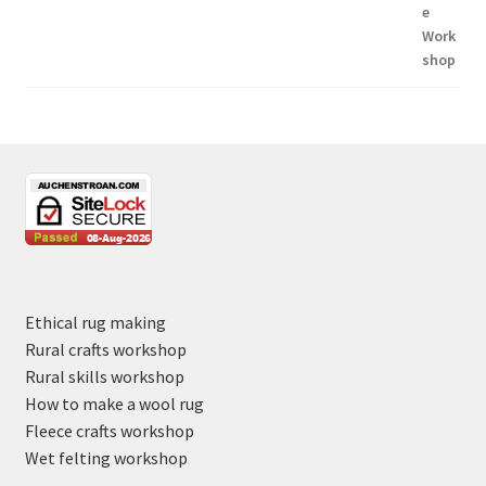
Ethical rug making
Rural crafts workshop
Rural skills workshop
How to make a wool rug
Fleece crafts workshop
Wet felting workshop