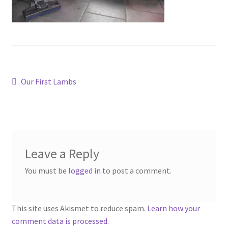
Contact
Account
Post
Previous
Our First Lambs
post:
navigation
Leave a Reply
You must be
logged in
to post a comment.
This site uses Akismet to reduce spam.
Learn how your
comment data is processed.