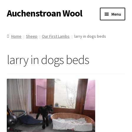
Auchenstroan Wool
Skip
Skip
Menu
to
to
navigation
content
Home
Home
Sheep
Our First Lambs
larry in dogs beds
About
larry in dogs beds
Galleries
Wool
Sheep
Woolly Tales
Shop