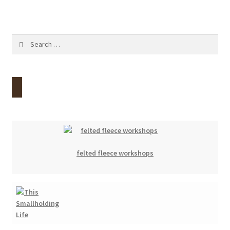
Search
for:
felted fleece workshops