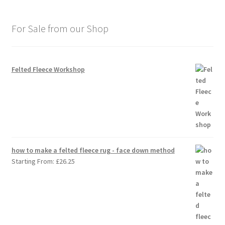
For Sale from our Shop
Felted Fleece Workshop
how to make a felted fleece rug - face down method
Starting From:
£
26.25