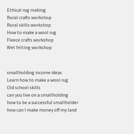
Ethical rug making
Rural crafts workshop
Rural skills workshop
How to make a wool rug
Fleece crafts workshop
Wet felting workshop
smallholding income ideas
Learn how to make a wool rug
Old school skills
can you live on a smallholding
how to be a successful smallholder
how can I make money off my land