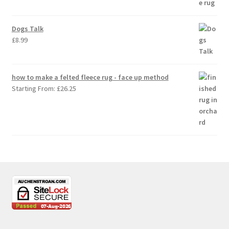
Dogs Talk
£
8.99
how to make a felted fleece rug - face up method
Starting From:
£
26.25