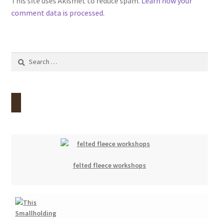
This site uses Akismet to reduce spam.
Learn how your
comment data is processed.
Search
for:
felted fleece workshops