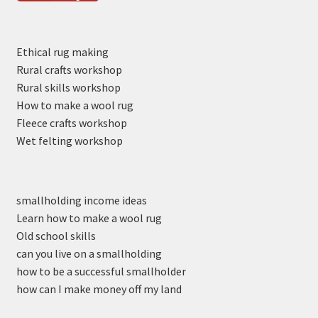
Ethical rug making
Rural crafts workshop
Rural skills workshop
How to make a wool rug
Fleece crafts workshop
Wet felting workshop
smallholding income ideas
Learn how to make a wool rug
Old school skills
can you live on a smallholding
how to be a successful smallholder
how can I make money off my land