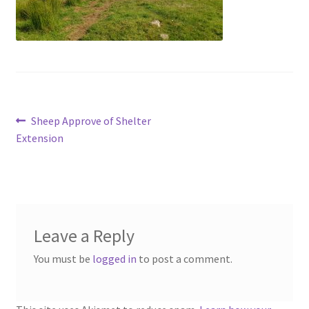
menu
Contact
Account
Post
Previous
Sheep Approve of Shelter
post:
Extension
navigation
Leave a Reply
You must be
logged in
to post a comment.