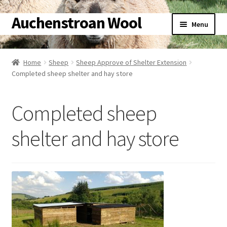
Auchenstroan Wool
Skip
Skip
Menu
to
to
navigation
content
Home
Home
Sheep
Sheep Approve of Shelter Extension
Expand
Completed sheep shelter and hay store
About
child
menu
Expand
Galleries
Completed sheep
child
menu
Expand
Wool
shelter and hay store
child
menu
Expand
Sheep
child
menu
Expand
Woolly Tales
child
menu
Expand
Shop
child