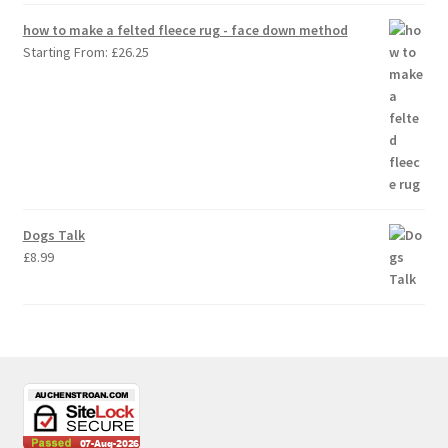
how to make a felted fleece rug - face down method
Starting From:
£
26.25
Dogs Talk
£
8.99