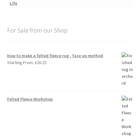
For Sale from our Shop
how to make a felted fleece rug - face up method
Starting From:
£
26.25
Felted Fleece Workshop