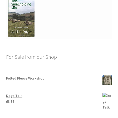
For Sale from our Shop
Felted Fleece Workshop
Dogs Talk
£
8.99