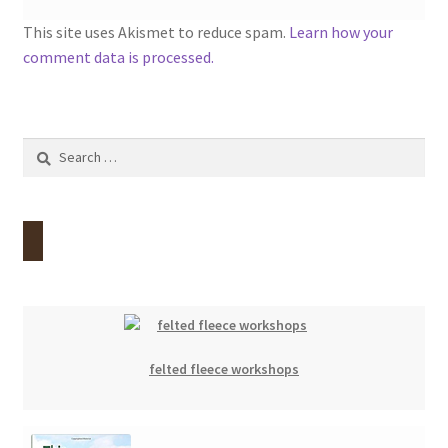
This site uses Akismet to reduce spam.
Learn how your
comment data is processed.
Search
for:
felted fleece workshops