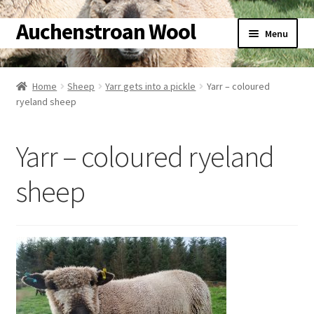
Auchenstroan Wool
Skip
Skip
Menu
to
to
navigation
content
Home
Home
Sheep
Yarr gets into a pickle
Yarr – coloured
ryeland sheep
About
Galleries
Yarr – coloured ryeland
Wool
sheep
Sheep
Woolly Tales
Shop