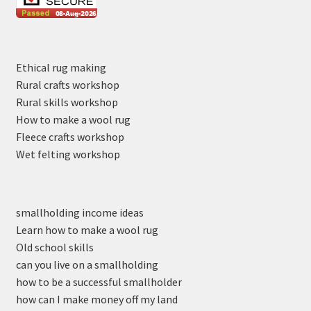
Ethical rug making
Rural crafts workshop
Rural skills workshop
How to make a wool rug
Fleece crafts workshop
Wet felting workshop
smallholding income ideas
Learn how to make a wool rug
Old school skills
can you live on a smallholding
how to be a successful smallholder
how can I make money off my land