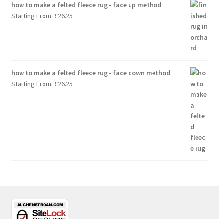
how to make a felted fleece rug - face up method
Starting From:
£
26.25
how to make a felted fleece rug - face down method
Starting From:
£
26.25