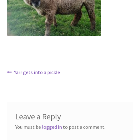
Contact
Account
Post
Previous
Yarr gets into a pickle
post:
navigation
Leave a Reply
You must be
logged in
to post a comment.