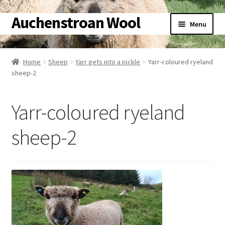
Auchenstroan Wool
Skip
Skip
Menu
to
to
navigation
content
Home
Home
Sheep
Yarr gets into a pickle
Yarr-coloured ryeland
sheep-2
About
Galleries
Yarr-coloured ryeland
Wool
sheep-2
Sheep
Woolly Tales
Shop