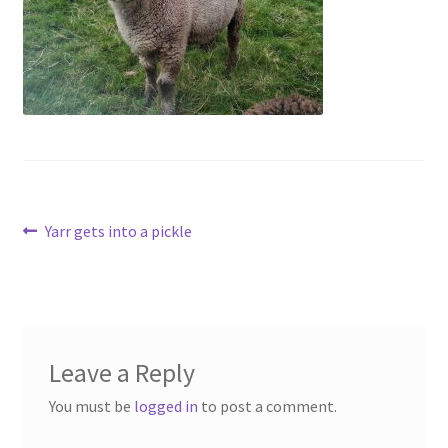
Contact
Account
Post
Previous
Yarr gets into a pickle
post:
navigation
Leave a Reply
You must be
logged in
to post a comment.