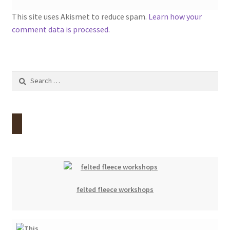
This site uses Akismet to reduce spam.
Learn how your
comment data is processed.
Search
for:
felted fleece workshops