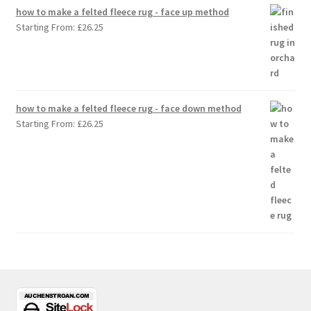
how to make a felted fleece rug - face up method
Starting From:
£
26.25
how to make a felted fleece rug - face down method
Starting From:
£
26.25