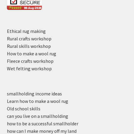
Ethical rug making
Rural crafts workshop
Rural skills workshop
How to make a wool rug
Fleece crafts workshop
Wet felting workshop
smallholding income ideas
Learn how to make a wool rug
Old school skills
can you live on a smallholding
how to be a successful smallholder
how can I make money off my land