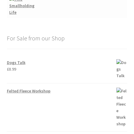
For Sale from our Shop
Dogs Talk
£
8.99
Felted Fleece Workshop