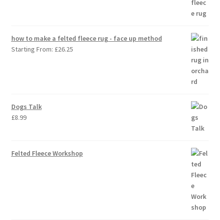
how to make a felted fleece rug - face up method
Starting From:
£
26.25
Dogs Talk
£
8.99
Felted Fleece Workshop