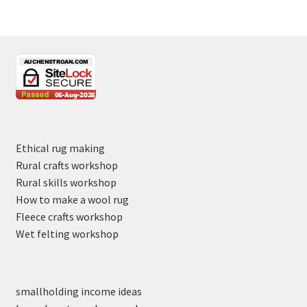
Ethical rug making
Rural crafts workshop
Rural skills workshop
How to make a wool rug
Fleece crafts workshop
Wet felting workshop
smallholding income ideas