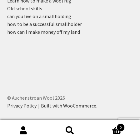
Learn how to make a wool rug
Old school skills
can you live on a smallholding
how to be a successful smallholder
how can I make money off my land
© Auchenstroan Wool 2026
Privacy Policy
Built with WooCommerce
.
0
Search
Search