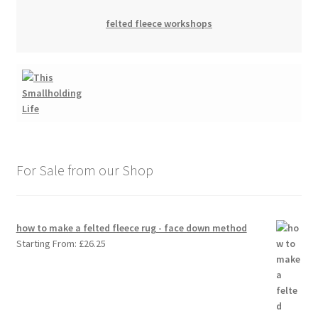
felted fleece workshops
For Sale from our Shop
how to make a felted fleece rug - face down method
Starting From:
£
26.25