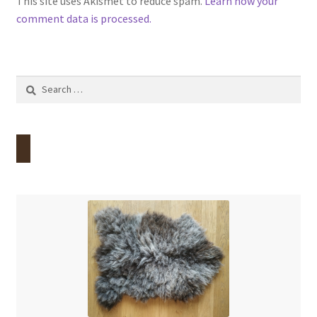
This site uses Akismet to reduce spam.
Learn how your
comment data is processed.
Search
for: