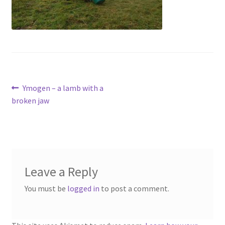
Contact
Account
Post
Previous
Ymogen – a lamb with a
post:
broken jaw
navigation
Leave a Reply
You must be
logged in
to post a comment.