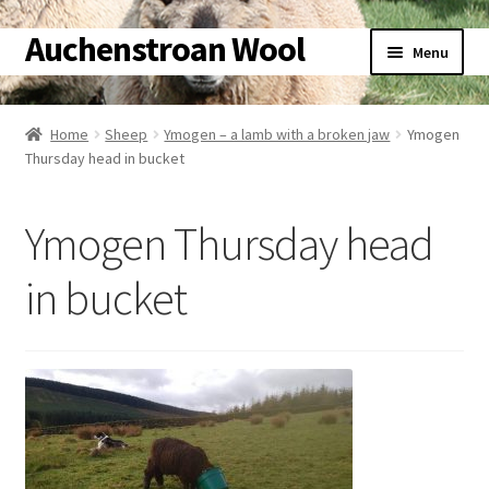
Auchenstroan Wool
Skip
Skip
Menu
to
to
navigation
content
Home
Home
Sheep
Ymogen – a lamb with a broken jaw
Ymogen
Thursday head in bucket
About
Galleries
Ymogen Thursday head
Wool
in bucket
Sheep
Woolly Tales
Shop