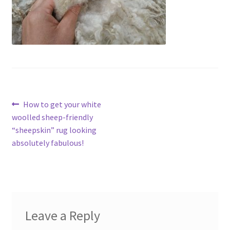
Contact
Account
Post
Previous
How to get your white
post:
woolled sheep-friendly
navigation
“sheepskin” rug looking
absolutely fabulous!
Leave a Reply