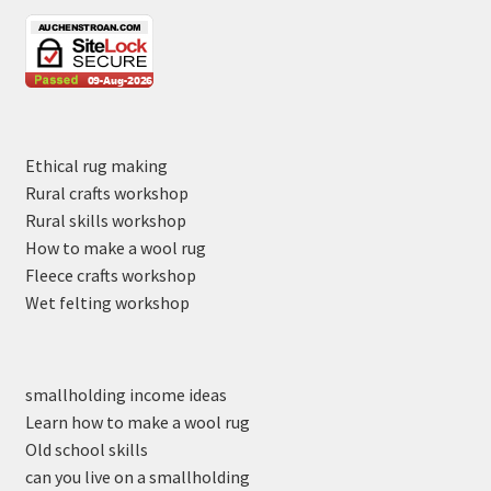
Ethical rug making
Rural crafts workshop
Rural skills workshop
How to make a wool rug
Fleece crafts workshop
Wet felting workshop
smallholding income ideas
Learn how to make a wool rug
Old school skills
can you live on a smallholding