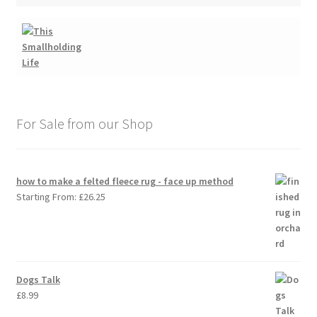
For Sale from our Shop
how to make a felted fleece rug - face up method
Starting From:
£
26.25
Dogs Talk
£
8.99