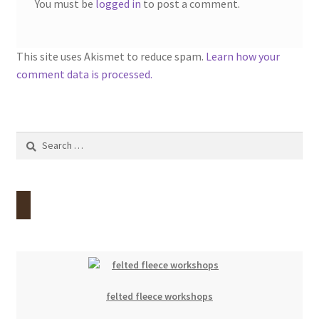
You must be
logged in
to post a comment.
This site uses Akismet to reduce spam.
Learn how your
comment data is processed.
Search
for:
felted fleece workshops