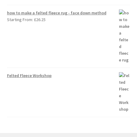
how to make a felted fleece rug - face down method
Starting From:
£
26.25
Felted Fleece Workshop