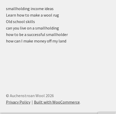
smallholding income ideas
Learn how to make a wool rug
Old school skills
can you live on a smallholding
how to be a successful smallholder
how can I make money off my land
© Auchenstroan Wool 2026
Privacy Policy
Built with WooCommerce
.