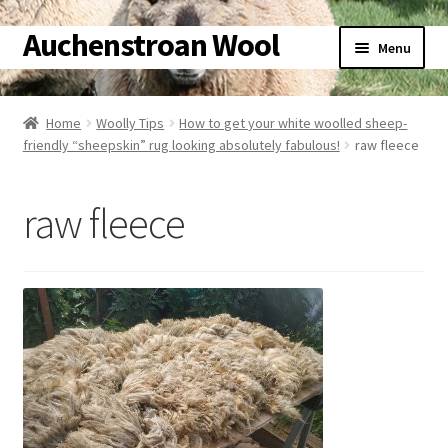
Auchenstroan Wool
Skip
Skip
Menu
to
to
navigation
content
Home
Home
Woolly Tips
How to get your white woolled sheep-
friendly “sheepskin” rug looking absolutely fabulous!
raw fleece
About
Galleries
raw fleece
Wool
Sheep
Woolly Tales
Shop