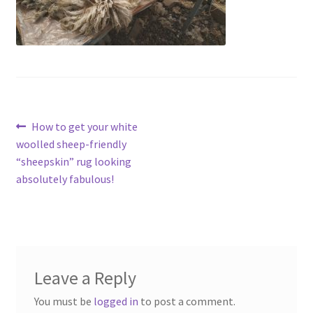
Contact
Account
Post
Previous
How to get your white
post:
woolled sheep-friendly
navigation
“sheepskin” rug looking
absolutely fabulous!
Leave a Reply
You must be
logged in
to post a comment.