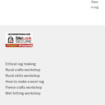
Ethical rug making
Rural crafts workshop
Rural skills workshop
How to make a wool rug
Fleece crafts workshop
Wet felting workshop