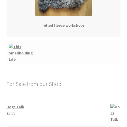
felted fleece workshops
For Sale from our Shop
Dogs Talk
£
8.99