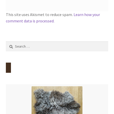
This site uses Akismet to reduce spam.
Learn how your
comment data is processed.
Search
for: