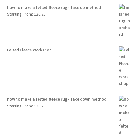
how to make a felted fleece rug - face up method
Starting From:
£
26.25
Felted Fleece Workshop
how to make a felted fleece rug - face down method
Starting From:
£
26.25