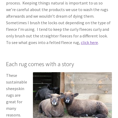
process. Keeping things natural is important to us so
we’re careful about the products we use to wash the rugs
afterwards and we wouldn’t dream of dying them.
Sometimes I brush the locks out depending on the type of
fleece I’m using. I tend to keep the curly fleeces curly and
only brush out the straighter fleeces for a different look.
To see what goes into a felted fleece rug,
click here
.
Each rug comes with a story
These
sustainable
sheepskin
rugs are
great for
many
reasons.