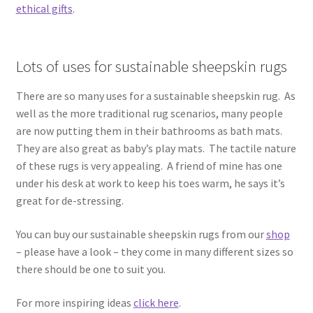
ethical gifts
.
Lots of uses for sustainable sheepskin rugs
There are so many uses for a sustainable sheepskin rug. As
well as the more traditional rug scenarios, many people
are now putting them in their bathrooms as bath mats.
They are also great as baby’s play mats. The tactile nature
of these rugs is very appealing. A friend of mine has one
under his desk at work to keep his toes warm, he says it’s
great for de-stressing.
You can buy our sustainable sheepskin rugs from our
shop
– please have a look – they come in many different sizes so
there should be one to suit you.
For more inspiring ideas
click here
.