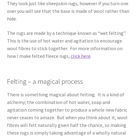
They look just like sheepskin rugs, however if you turn one
Contact
over you will see that the base is made of wool rather than
hide.
Account
The rugs are made by a technique known as “wet felting”.
This is the use of hot water and agitation to encourage
wool fibres to stick together. For more information on
how I make felted fleece rugs,
click here
.
Felting – a magical process
There is something magical about felting. It is a kind of
alchemy; the combination of hot water, soap and
agitation coming together to produce a whole new fabric
never ceases to amaze. But when you think about it, wool
fibres will felt naturally given half the chance, so making
these rugs is simply taking advantage of a wholly natural