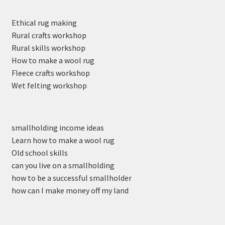
Ethical rug making
Rural crafts workshop
Rural skills workshop
How to make a wool rug
Fleece crafts workshop
Wet felting workshop
smallholding income ideas
Learn how to make a wool rug
Old school skills
can you live on a smallholding
how to be a successful smallholder
how can I make money off my land