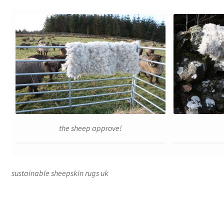
the sheep approve!
sustainable sheepskin rugs uk