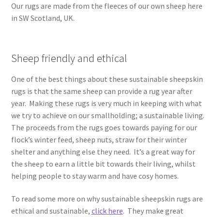
Our rugs are made from the fleeces of our own sheep here
in SW Scotland, UK.
Sheep friendly and ethical
One of the best things about these sustainable sheepskin
rugs is that the same sheep can provide a rug year after
year. Making these rugs is very much in keeping with what
we try to achieve on our smallholding; a sustainable living.
The proceeds from the rugs goes towards paying for our
flock’s winter feed, sheep nuts, straw for their winter
shelter and anything else they need. It’s a great way for
the sheep to earn a little bit towards their living, whilst
helping people to stay warm and have cosy homes.
To read some more on why sustainable sheepskin rugs are
ethical and sustainable,
click here
. They make great