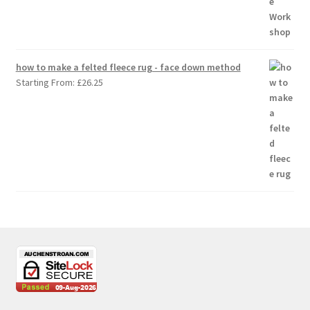
how to make a felted fleece rug - face down method
Starting From:
£
26.25