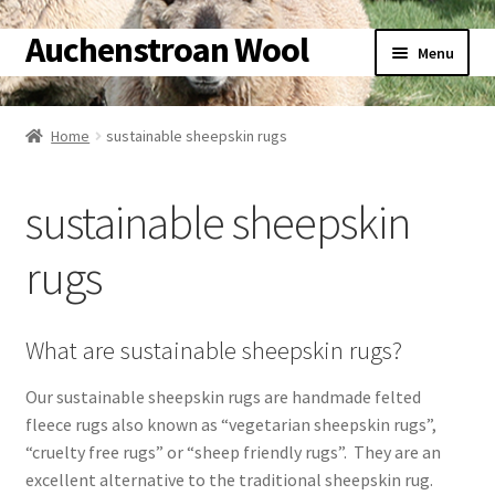
Auchenstroan Wool
Skip
Skip
Menu
to
to
navigation
content
Home
Home
sustainable sheepskin rugs
About
sustainable sheepskin
Galleries
rugs
Wool
Sheep
What are sustainable sheepskin rugs?
Our sustainable sheepskin rugs are handmade felted
Woolly Tales
fleece rugs also known as “vegetarian sheepskin rugs”,
“cruelty free rugs” or “sheep friendly rugs”. They are an
Shop
excellent alternative to the traditional sheepskin rug.