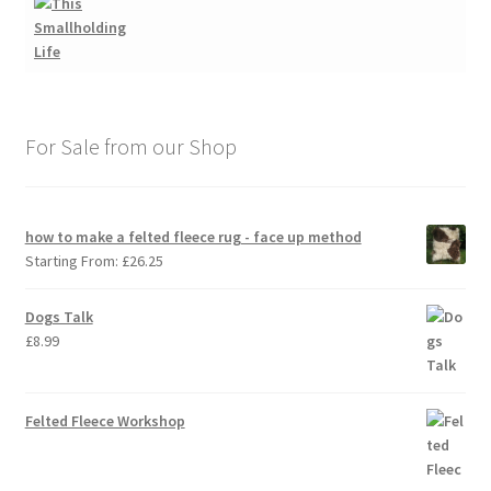
For Sale from our Shop
how to make a felted fleece rug - face up method
Starting From:
£
26.25
Dogs Talk
£
8.99
Felted Fleece Workshop