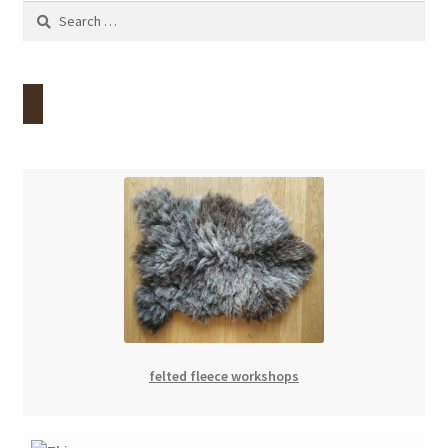
Search
for:
felted fleece workshops