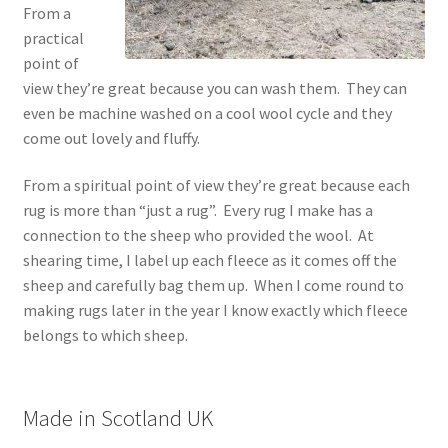
From a
practical
point of
view they’re great because you can wash them. They can
even be machine washed on a cool wool cycle and they
come out lovely and fluffy.
From a spiritual point of view they’re great because each
rug is more than “just a rug”. Every rug I make has a
connection to the sheep who provided the wool. At
shearing time, I label up each fleece as it comes off the
sheep and carefully bag them up. When I come round to
making rugs later in the year I know exactly which fleece
belongs to which sheep.
Made in Scotland UK