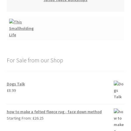
For Sale from our Shop
Dogs Talk
£
8.99
how to make a felted fleece rug - face down method
Starting From:
£
26.25