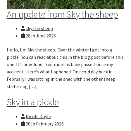
An update from Sky the sheep
sky the sheep
28th June 2026
Hello, I’m Sky the sheep. Over the winter I got into a
pickle. You can read about this in the blog post before this
one. It’s now June, four months have passed since my
accident. Here’s what happened: One cold day back in
February I was sitting in the shed with the other sheep
sheltering […]
Sky in a pickle
Nicole Doyle
20th February 2026