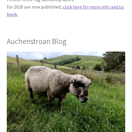
Contact
for 2026 are now published,
click here for more info and to
book.
Account
Auchenstroan Blog