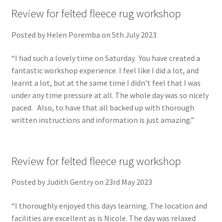
Review for felted fleece rug workshop
Posted by Helen Poremba on 5th July 2023
“I had such a lovely time on Saturday. You have created a
fantastic workshop experience. I feel like I did a lot, and
learnt a lot, but at the same time I didn’t feel that I was
under any time pressure at all. The whole day was so nicely
paced. Also, to have that all backed up with thorough
written instructions and information is just amazing.”
Review for felted fleece rug workshop
Posted by Judith Gentry on 23rd May 2023
“I thoroughly enjoyed this days learning. The location and
facilities are excellent as is Nicole. The day was relaxed