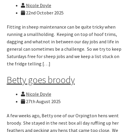
Nicole Doyle
22nd October 2025
Fitting in sheep maintenance can be quite tricky when
running a smallholding. Keeping on top of hoof trims,
dagging and whatnot in between our day jobs and life in
general can sometimes be a challenge. So we try to keep
Saturdays free for sheep jobs and we keep a list stuck on
the fridge telling […]
Betty goes broody
Nicole Doyle
27th August 2025
A few weeks ago, Betty one of our Orpington hens went
broody. She stayed in the nest box all day ruffling up her
feathers and pecking any hens that came too close. We