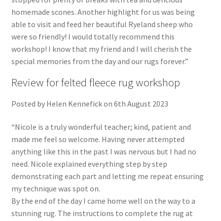
homemade scones. Another highlight for us was being
able to visit and feed her beautiful Ryeland sheep who
were so friendly! I would totally recommend this
workshop! I know that my friend and I will cherish the
special memories from the day and our rugs forever.”
Review for felted fleece rug workshop
Posted by Helen Kennefick on 6th August 2023
“Nicole is a truly wonderful teacher; kind, patient and
made me feel so welcome. Having never attempted
anything like this in the past I was nervous but I had no
need. Nicole explained everything step by step
demonstrating each part and letting me repeat ensuring
my technique was spot on.
By the end of the day I came home well on the way to a
stunning rug. The instructions to complete the rug at