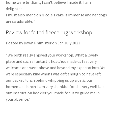
home were brilliant, I can’t believe I made it. I am
delighted!
I must also mention Nicole’s cake is immense and her dogs
are so adorable. “
Review for felted fleece rug workshop
Posted by Dawn Phimister on 5th July 2023
“We both really enjoyed your workshop. What a lovely
place and such a fantastic host. You made us feel very
welcome and went above and beyond my expectations. You
were especially kind when I was daft enough to have left
our packed lunch behind whipping us up a delicious
homemade lunch. I am very thankful for the very well laid
out instruction booklet you made for us to guide me in
your absence.”