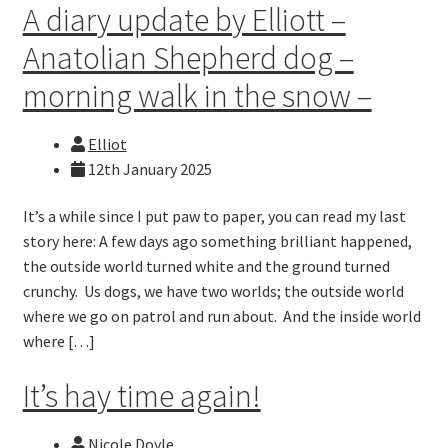
A diary update by Elliott –
Anatolian Shepherd dog –
morning walk in the snow –
Elliot
12th January 2025
It’s a while since I put paw to paper, you can read my last
story here: A few days ago something brilliant happened,
the outside world turned white and the ground turned
crunchy. Us dogs, we have two worlds; the outside world
where we go on patrol and run about. And the inside world
where […]
It’s hay time again!
Nicole Doyle