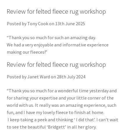
Review for felted fleece rug workshop
Posted by Tony Cook on 13th June 2025
“Thank you so much for such an amazing day.
We had a very enjoyable and informative experience
making our fleeces!”
Review for felted fleece rug workshop
Posted by Janet Ward on 28th July 2024
“Thank you so much for a wonderful time yesterday and
for sharing your expertise and your little corner of the
world with us. It really was an amazing experience, such
fun, and I have my lovely fleece to finish at home.
I keep taking a peek and thinking ‘ I did that’. I can’t wait
to see the beautiful ‘Bridgett’ in all her glory.