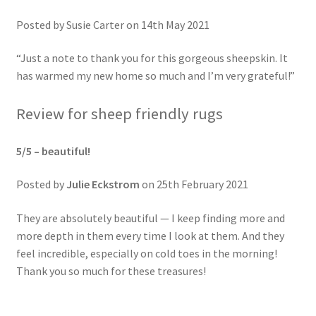
Posted by Susie Carter on 14th May 2021
“Just a note to thank you for this gorgeous sheepskin. It
has warmed my new home so much and I’m very grateful!”
Review for sheep friendly rugs
5/5 –
beautiful!
Posted by
Julie Eckstrom
on 25th February 2021
They are absolutely beautiful — I keep finding more and
more depth in them every time I look at them. And they
feel incredible, especially on cold toes in the morning!
Thank you so much for these treasures!