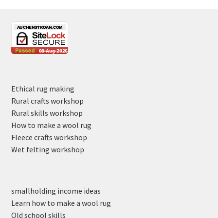
Ethical rug making
Rural crafts workshop
Rural skills workshop
How to make a wool rug
Fleece crafts workshop
Wet felting workshop
smallholding income ideas
Learn how to make a wool rug
Old school skills