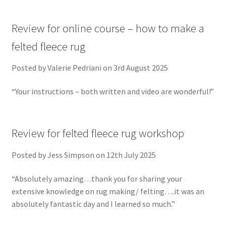
Review for online course – how to make a
felted fleece rug
Posted by Valerie Pedriani on 3rd August 2025
“Your instructions – both written and video are wonderful!”
Review for felted fleece rug workshop
Posted by Jess Simpson on 12th July 2025
“Absolutely amazing…thank you for sharing your
extensive knowledge on rug making/ felting….it was an
absolutely fantastic day and I learned so much.”