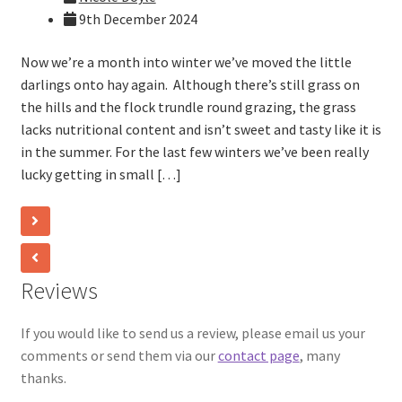
9th December 2024
Now we’re a month into winter we’ve moved the little
darlings onto hay again. Although there’s still grass on
the hills and the flock trundle round grazing, the grass
lacks nutritional content and isn’t sweet and tasty like it is
in the summer. For the last few winters we’ve been really
lucky getting in small […]
Reviews
If you would like to send us a review, please email us your
comments or send them via our
contact page
, many
thanks.