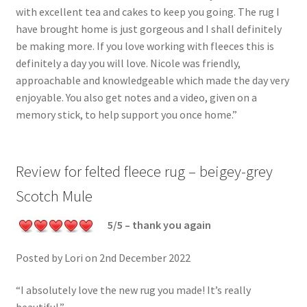
with excellent tea and cakes to keep you going. The rug I
have brought home is just gorgeous and I shall definitely
be making more. If you love working with fleeces this is
definitely a day you will love. Nicole was friendly,
approachable and knowledgeable which made the day very
enjoyable. You also get notes and a video, given on a
memory stick, to help support you once home.”
Review for felted fleece rug – beigey-grey
Scotch Mule
5/5 – thank you again
Posted by Lori on 2nd December 2022
“I absolutely love the new rug you made! It’s really