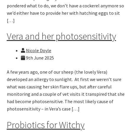
pondered what to do, we don’t have a cockerel anymore so
we’d either have to provide her with hatching eggs to sit
[…]
Vera and her photosensitivity
Nicole Doyle
9th June 2025
A few years ago, one of our sheep (the lovely Vera)
developed an allergy to sunlight. At first we weren’t sure
what was causing her skin flare ups, but after careful
monitoring and a couple of vet visits it transpired that she
had become photosensitive. The most likely cause of
photosensitivity – in Vera’s case […]
Probiotics for Witchy