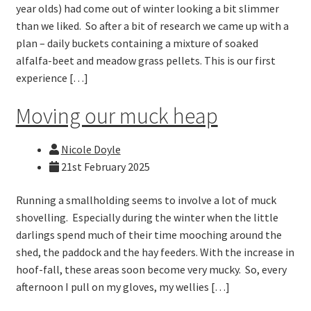
year olds) had come out of winter looking a bit slimmer
than we liked. So after a bit of research we came up with a
plan – daily buckets containing a mixture of soaked
alfalfa-beet and meadow grass pellets. This is our first
experience […]
Moving our muck heap
Nicole Doyle
21st February 2025
Running a smallholding seems to involve a lot of muck
shovelling. Especially during the winter when the little
darlings spend much of their time mooching around the
shed, the paddock and the hay feeders. With the increase in
hoof-fall, these areas soon become very mucky. So, every
afternoon I pull on my gloves, my wellies […]