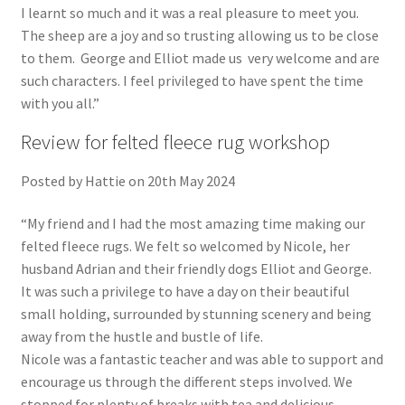
I learnt so much and it was a real pleasure to meet you.
The sheep are a joy and so trusting allowing us to be close
to them. George and Elliot made us very welcome and are
such characters. I feel privileged to have spent the time
with you all.”
Review for felted fleece rug workshop
Posted by Hattie on 20th May 2024
“My friend and I had the most amazing time making our
felted fleece rugs. We felt so welcomed by Nicole, her
husband Adrian and their friendly dogs Elliot and George.
It was such a privilege to have a day on their beautiful
small holding, surrounded by stunning scenery and being
away from the hustle and bustle of life.
Nicole was a fantastic teacher and was able to support and
encourage us through the different steps involved. We
stopped for plenty of breaks with tea and delicious