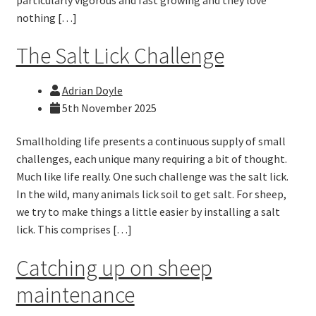
nothing […]
The Salt Lick Challenge
Adrian Doyle
5th November 2025
Smallholding life presents a continuous supply of small
challenges, each unique many requiring a bit of thought.
Much like life really. One such challenge was the salt lick.
In the wild, many animals lick soil to get salt. For sheep,
we try to make things a little easier by installing a salt
lick. This comprises […]
Catching up on sheep
maintenance