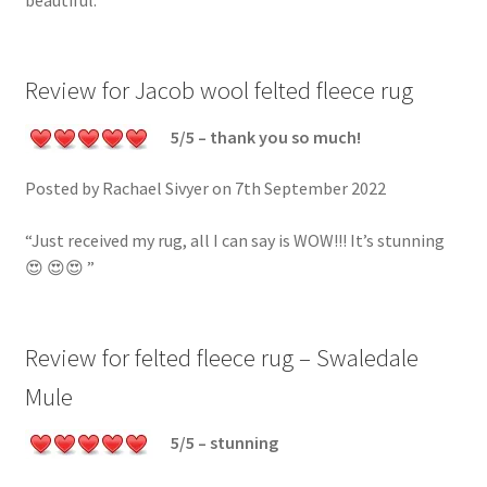
beautiful.”
Review for Jacob wool felted fleece rug
5/5 – thank you so much!
Posted by Rachael Sivyer on 7th September 2022
“Just received my rug, all I can say is WOW!!! It’s stunning
😍 😍😍 ”
Review for felted fleece rug – Swaledale
Mule
5/5 – stunning