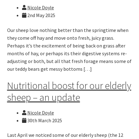
Nicole Doyle
2nd May 2025
Our sheep love nothing better than the springtime when
they come off hay and move onto fresh, juicy grass.
Perhaps it’s the excitement of being back on grass after
months of hay, or perhaps its their digestive systems re-
adjusting or both, but all that fresh forage means some of
our teddy bears get messy bottoms […]
Nutritional boost for our elderly
sheep – an update
Nicole Doyle
30th March 2025
Last April we noticed some of our elderly sheep (the 12