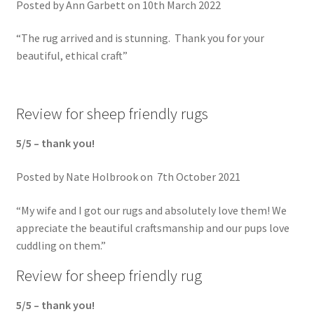
Posted by Ann Garbett on 10th March 2022
“The rug arrived and is stunning. Thank you for your
beautiful, ethical craft”
Review for sheep friendly rugs
5/5 – thank you!
Posted by Nate Holbrook on 7th October 2021
“My wife and I got our rugs and absolutely love them! We
appreciate the beautiful craftsmanship and our pups love
cuddling on them.”
Review for sheep friendly rug
5/5 – thank you!