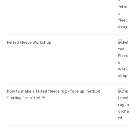
Felted Fleece Workshop
how to make a felted fleece rug - face up method
Starting From:
£
26.25