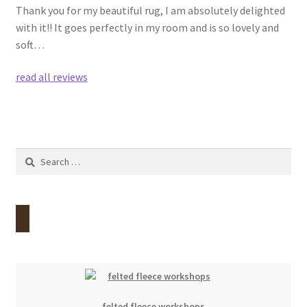
Thank you for my beautiful rug, I am absolutely delighted
with it!! It goes perfectly in my room and is so lovely and
soft…
read all reviews
Search
for:
felted fleece workshops