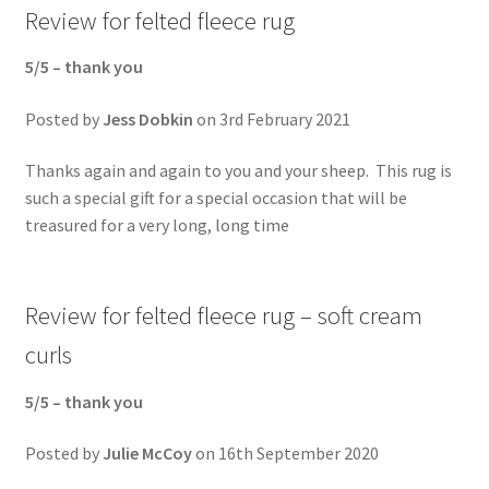
Review for felted fleece rug
5/5 –
thank you
Posted by
Jess Dobkin
on 3rd February 2021
Thanks again and again to you and your sheep. This rug is
such a special gift for a special occasion that will be
treasured for a very long, long time
Review for felted fleece rug – soft cream
curls
5/5 –
thank you
Posted by
Julie McCoy
on 16th September 2020