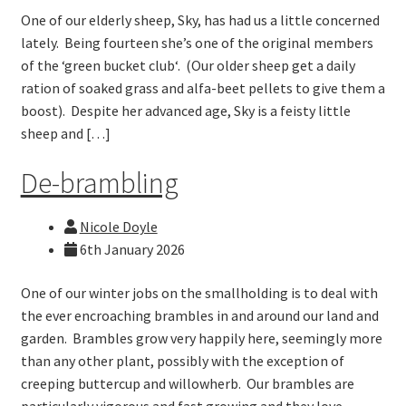
One of our elderly sheep, Sky, has had us a little concerned
lately. Being fourteen she’s one of the original members
of the ‘green bucket club‘. (Our older sheep get a daily
ration of soaked grass and alfa-beet pellets to give them a
boost). Despite her advanced age, Sky is a feisty little
sheep and […]
De-brambling
Nicole Doyle
6th January 2026
One of our winter jobs on the smallholding is to deal with
the ever encroaching brambles in and around our land and
garden. Brambles grow very happily here, seemingly more
than any other plant, possibly with the exception of
creeping buttercup and willowherb. Our brambles are
particularly vigorous and fast growing and they love