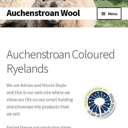
Auchenstroan Wool
Skip
Skip
Menu
to
to
navigation
content
Home
About
Auchenstroan Coloured
Galleries
Ryelands
Wool
We are Adrian and Nicole Doyle
Sheep
and this is our web site where we
show our life on our small holding
Woolly Tales
and showcase the products that
we sell.
Shop
Felted fleece rug workshop dates