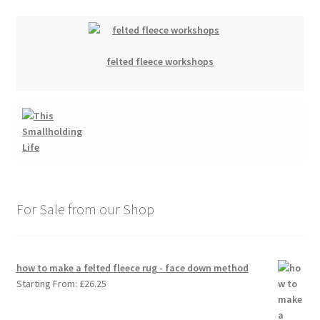
felted fleece workshops
For Sale from our Shop
how to make a felted fleece rug - face down method
Starting From:
£
26.25