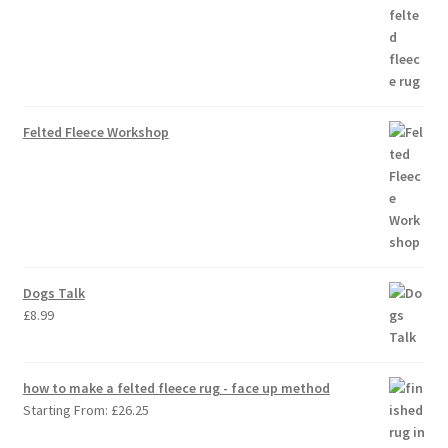
Felted Fleece Workshop
Dogs Talk
£
8.99
how to make a felted fleece rug - face up method
Starting From:
£
26.25