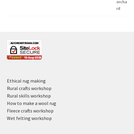
Ethical rug making
Rural crafts workshop
Rural skills workshop
How to make a wool rug
Fleece crafts workshop
Wet felting workshop