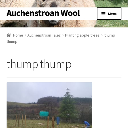
Auchenstroan Wool
Skip
Skip
Menu
to
to
navigation
content
Home
Home
Auchenstroan Tales
Planting apple trees
thump
thump
About
Galleries
thump thump
Wool
Sheep
Woolly Tales
Shop