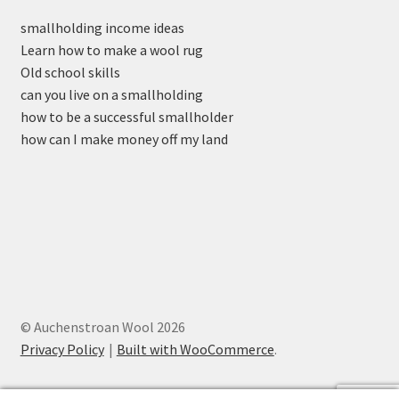
smallholding income ideas
Learn how to make a wool rug
Old school skills
can you live on a smallholding
how to be a successful smallholder
how can I make money off my land
© Auchenstroan Wool 2026
Privacy Policy
Built with WooCommerce
.