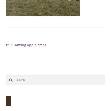
Contact
Account
Post
Previous
Planting apple trees
post:
navigation
Search
for: