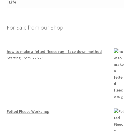
For Sale from our Shop
how to make a felted fleece rug - face down method
Starting From:
£
26.25
Felted Fleece Workshop