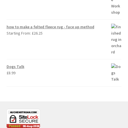
how to make a felted fleece rug - face up method
Starting From:
£
26.25
Dogs Talk
£
8.99