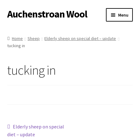
Auchenstroan Wool
Skip
Skip
Menu
to
to
navigation
content
Home
Home
Sheep
Elderly sheep on special diet – update
tucking in
About
Galleries
tucking in
Wool
Sheep
Woolly Tales
Post
Previous
Elderly sheep on special
Shop
post:
diet – update