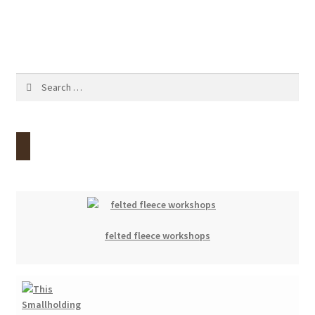
navigation
Contact
Account
Search
for:
felted fleece workshops