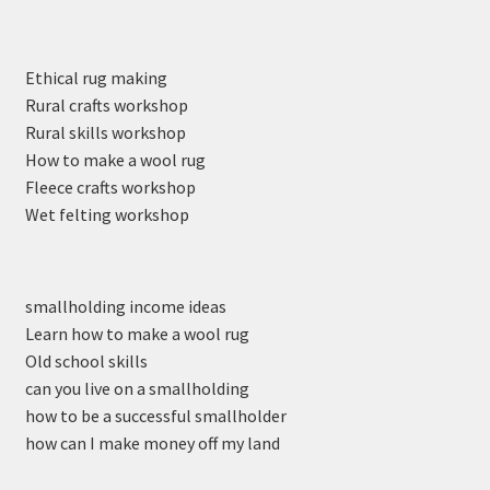
Ethical rug making
Rural crafts workshop
Rural skills workshop
How to make a wool rug
Fleece crafts workshop
Wet felting workshop
smallholding income ideas
Learn how to make a wool rug
Old school skills
can you live on a smallholding
how to be a successful smallholder
how can I make money off my land