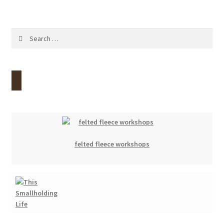
Contact
Search
Account
for:
felted fleece workshops