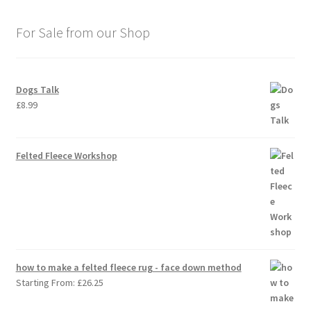
For Sale from our Shop
Dogs Talk
£
8.99
Felted Fleece Workshop
how to make a felted fleece rug - face down method
Starting From:
£
26.25