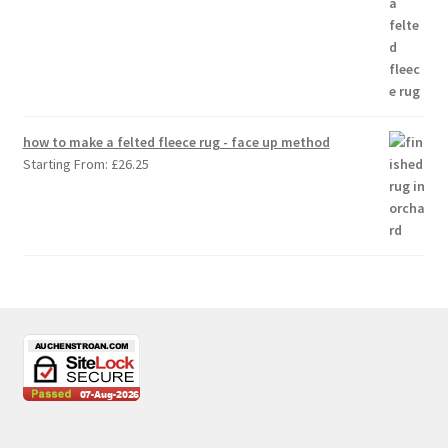
how to make a felted fleece rug - face up method
Starting From:
£
26.25