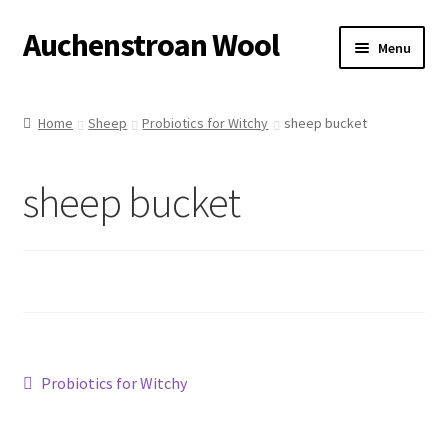
Auchenstroan Wool
Skip
Skip
Menu
to
to
navigation
content
Home
Home
Sheep
Probiotics for Witchy
sheep bucket
About
sheep bucket
Galleries
Wool
Sheep
Woolly Tales
Post
Previous
Probiotics for Witchy
post:
Shop
navigation