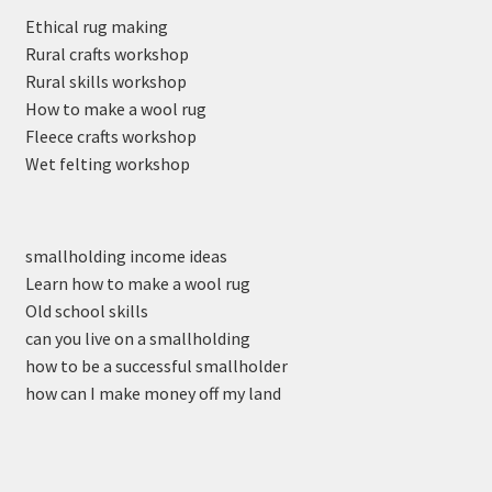
Ethical rug making
Rural crafts workshop
Rural skills workshop
How to make a wool rug
Fleece crafts workshop
Wet felting workshop
smallholding income ideas
Learn how to make a wool rug
Old school skills
can you live on a smallholding
how to be a successful smallholder
how can I make money off my land