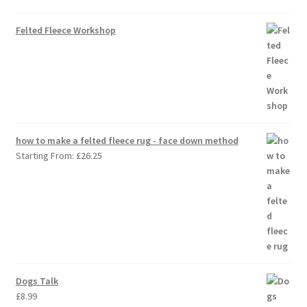
Felted Fleece Workshop
how to make a felted fleece rug - face down method
Starting From:
£
26.25
Dogs Talk
£
8.99