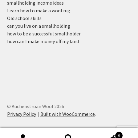
smallholding income ideas
Learn how to make a wool rug
Old school skills
can you live on a smallholding
how to be a successful smallholder
how can I make money off my land
© Auchenstroan Wool 2026
Privacy Policy
Built with WooCommerce
.
0