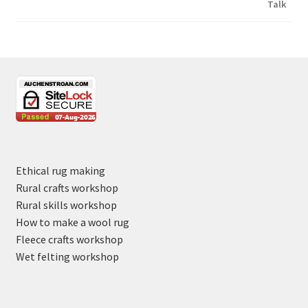
Ethical rug making
Rural crafts workshop
Rural skills workshop
How to make a wool rug
Fleece crafts workshop
Wet felting workshop