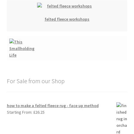
felted fleece workshops
For Sale from our Shop
how to make a felted fleece rug - face up method
Starting From:
£
26.25