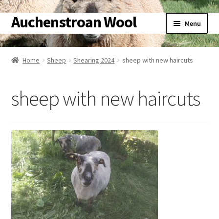
Auchenstroan Wool
Skip
Skip
Menu
to
to
navigation
content
Home
Home
Sheep
Shearing 2024
sheep with new haircuts
About
sheep with new haircuts
Galleries
Wool
Sheep
Woolly Tales
Shop