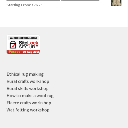
Starting From:
£
26.25
Ethical rug making
Rural crafts workshop
Rural skills workshop
How to make a wool rug
Fleece crafts workshop
Wet felting workshop