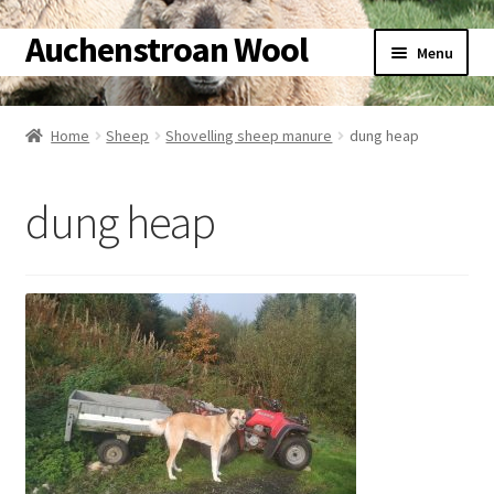
Auchenstroan Wool
Skip
Skip
Menu
to
to
navigation
content
Home
Home
Sheep
Shovelling sheep manure
dung heap
About
dung heap
Galleries
Wool
Sheep
Woolly Tales
Shop