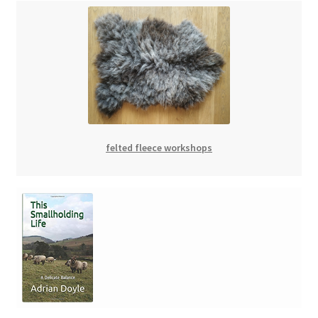
felted fleece workshops