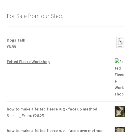
For Sale from our Shop
Dogs Talk
£
8.99
Felted Fleece Workshop
how to make a felted fleece rug - face up method
Starting From:
£
26.25
how to make a felted fleece rug - face down method