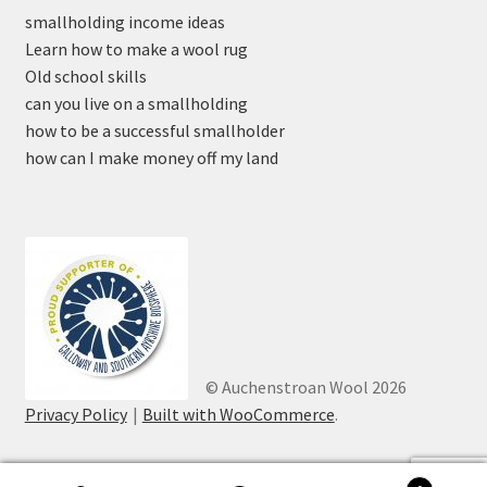
smallholding income ideas
Learn how to make a wool rug
Old school skills
can you live on a smallholding
how to be a successful smallholder
how can I make money off my land
© Auchenstroan Wool 2026
Privacy Policy
Built with WooCommerce
.