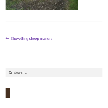
Contact
Account
Post
Previous
Shovelling sheep manure
post:
navigation
Search
for: