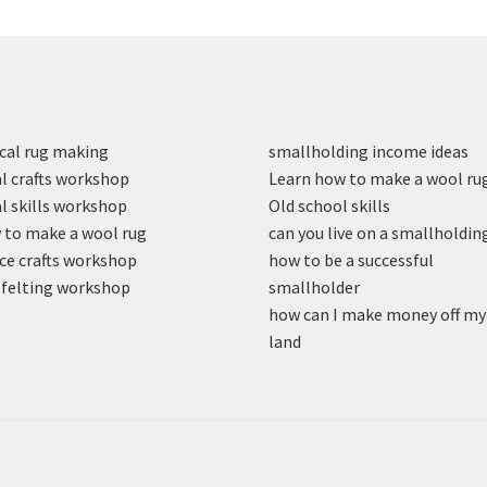
cal rug making
smallholding income ideas
l crafts workshop
Learn how to make a wool ru
l skills workshop
Old school skills
to make a wool rug
can you live on a smallholdin
ce crafts workshop
how to be a successful
felting workshop
smallholder
how can I make money off my
land