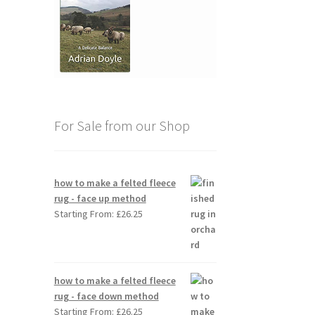
For Sale from our Shop
how to make a felted fleece
rug - face up method
Starting From:
£
26.25
how to make a felted fleece
rug - face down method
Starting From:
£
26.25