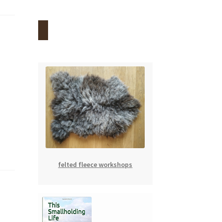
felted fleece workshops