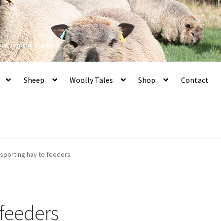
 and organic produce
Sheep
Woolly Tales
Shop
Contact
nsporting hay to feeders
 feeders