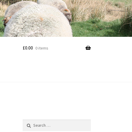
£
0.00
0 items
Search
for: