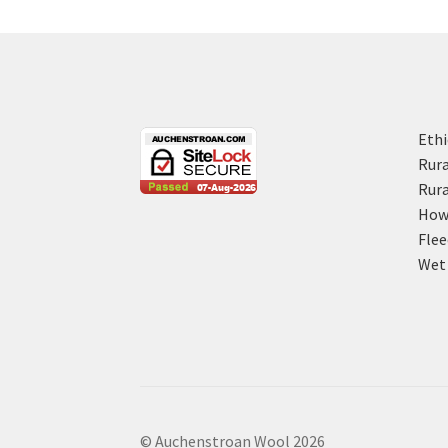
Ethi
Rura
Rura
How 
Flee
Wet 
© Auchenstroan Wool 2026