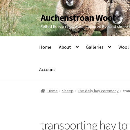
Auchenstroan Wool
Skip
Skip
to
to
Felted fleece rugs, wool, Coloured Ryeland sheep
navigation
content
Home
About
Galleries
Wool
Account
Home
Sheep
The daily hay ceremony
tra
transporting hay to