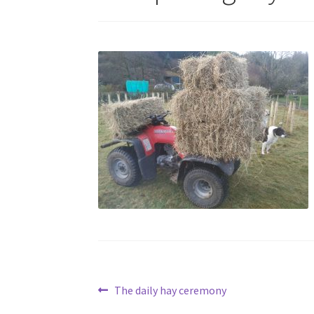
Post
Previous
The daily hay ceremony
post: