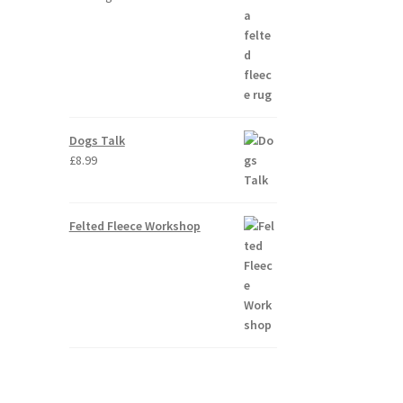
Dogs Talk
£
8.99
Felted Fleece Workshop