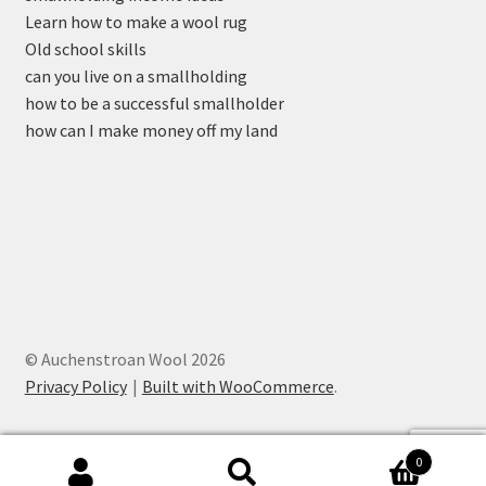
Learn how to make a wool rug
Old school skills
can you live on a smallholding
how to be a successful smallholder
how can I make money off my land
© Auchenstroan Wool 2026
Privacy Policy
Built with WooCommerce
.
0