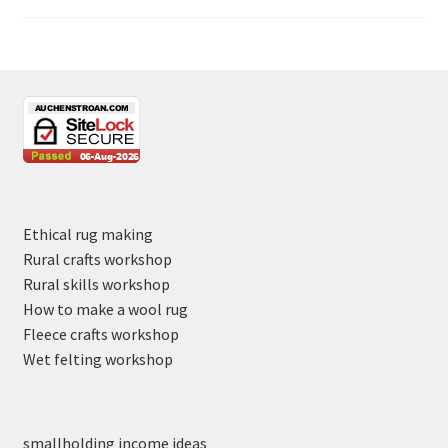
Ethical rug making
Rural crafts workshop
Rural skills workshop
How to make a wool rug
Fleece crafts workshop
Wet felting workshop
smallholding income ideas