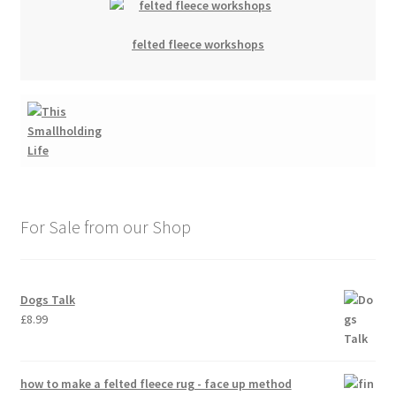
felted fleece workshops
For Sale from our Shop
Dogs Talk
£
8.99
how to make a felted fleece rug - face up method