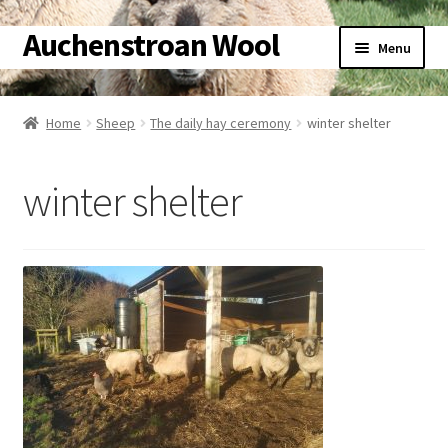
Auchenstroan Wool
Skip
Skip
Menu
to
to
navigation
content
Home
Home
Sheep
The daily hay ceremony
winter shelter
About
winter shelter
Galleries
Wool
Sheep
Woolly Tales
Shop