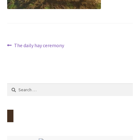
Contact
Account
Post
Previous
The daily hay ceremony
post:
navigation
Search
for: