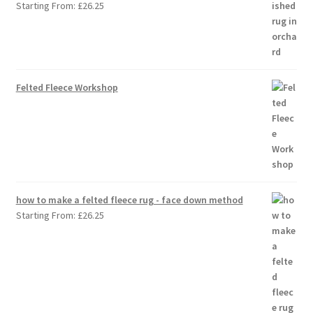
Starting From:
£
26.25
Felted Fleece Workshop
how to make a felted fleece rug - face down method
Starting From:
£
26.25