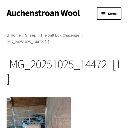
Auchenstroan Wool
Skip
Skip
Menu
to
to
navigation
content
Home
Home
Sheep
The Salt Lick Challenge
IMG_20251025_144721[1]
About
Galleries
IMG_20251025_144721[1
Wool
]
Sheep
Woolly Tales
Shop