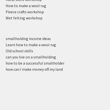
How to make a wool rug
Fleece crafts workshop
Wet felting workshop
smallholding income ideas
Learn how to make a wool rug
Old school skills
can you live on a smallholding
how to be a successful smallholder
how can I make money off my land