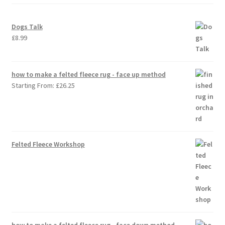
Dogs Talk
£
8.99
how to make a felted fleece rug - face up method
Starting From:
£
26.25
Felted Fleece Workshop
how to make a felted fleece rug - face down method