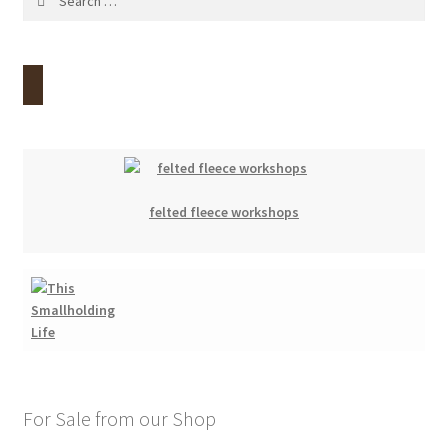
for:
felted fleece workshops
For Sale from our Shop