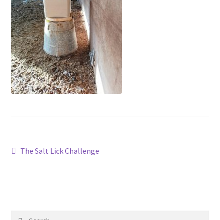
Contact
Account
Post
Previous
The Salt Lick Challenge
post:
navigation
Search