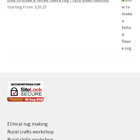
Starting From:
£
26.25
Ethical rug making
Rural crafts workshop
Rural skills workshop