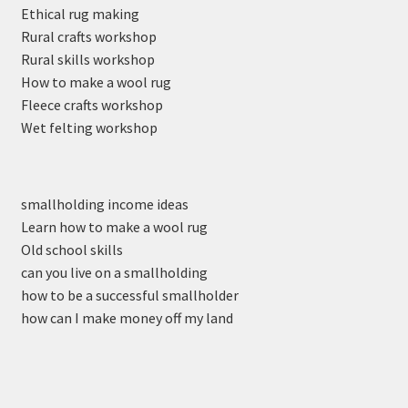
Ethical rug making
Rural crafts workshop
Rural skills workshop
How to make a wool rug
Fleece crafts workshop
Wet felting workshop
smallholding income ideas
Learn how to make a wool rug
Old school skills
can you live on a smallholding
how to be a successful smallholder
how can I make money off my land