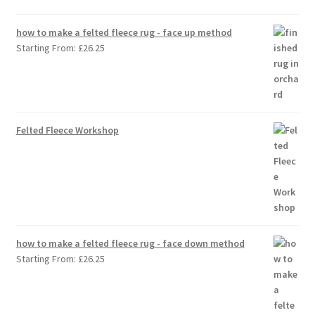
how to make a felted fleece rug - face up method
Starting From:
£
26.25
Felted Fleece Workshop
how to make a felted fleece rug - face down method
Starting From:
£
26.25