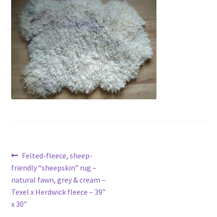
Contact
Account
Post
Previous
Felted-fleece, sheep-
post:
friendly “sheepskin” rug –
navigation
natural fawn, grey & cream –
Texel x Herdwick fleece – 39”
x 30”