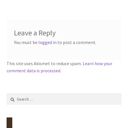
Leave a Reply
You must be
logged in
to post a comment.
This site uses Akismet to reduce spam.
Learn how your
comment data is processed.
Search
for: