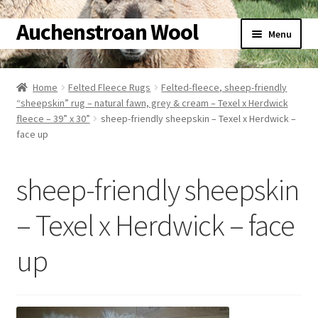
Auchenstroan Wool
Skip
Skip
Menu
to
to
navigation
content
Home
Home
Felted Fleece Rugs
Felted-fleece, sheep-friendly
“sheepskin” rug – natural fawn, grey & cream – Texel x Herdwick
About
fleece – 39” x 30”
sheep-friendly sheepskin – Texel x Herdwick –
face up
Galleries
sheep-friendly sheepskin
Wool
– Texel x Herdwick – face
Sheep
up
Woolly Tales
Shop