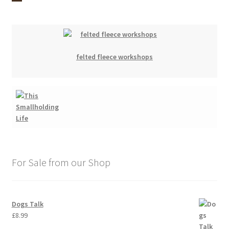
felted fleece workshops
For Sale from our Shop
Dogs Talk
£
8.99