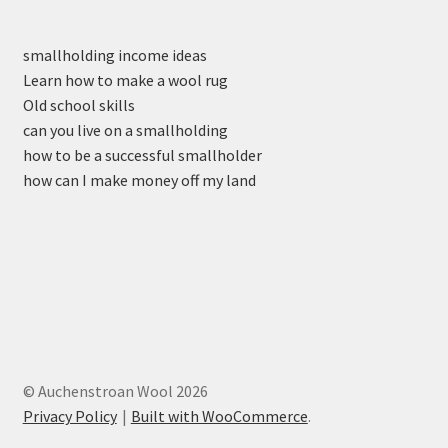
smallholding income ideas
Learn how to make a wool rug
Old school skills
can you live on a smallholding
how to be a successful smallholder
how can I make money off my land
© Auchenstroan Wool 2026
Privacy Policy
Built with WooCommerce
.