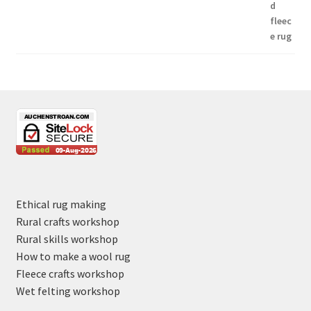
Ethical rug making
Rural crafts workshop
Rural skills workshop
How to make a wool rug
Fleece crafts workshop
Wet felting workshop