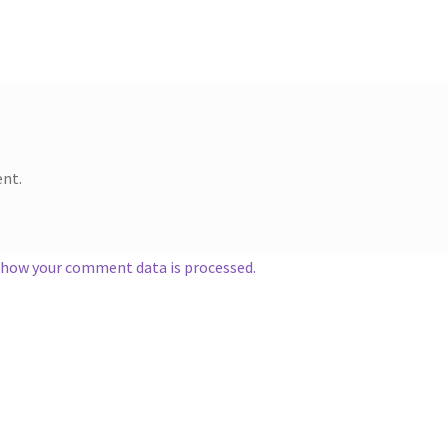
nt.
 how your comment data is processed.