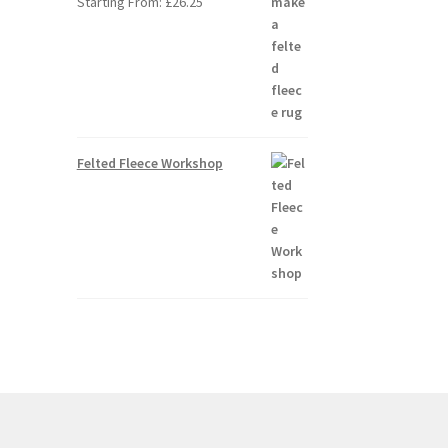
Starting From:
£
26.25
Felted Fleece Workshop