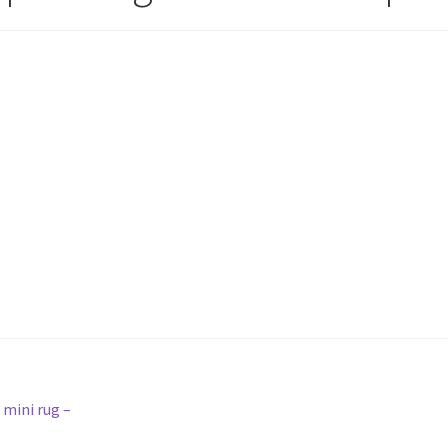
 mini rug –