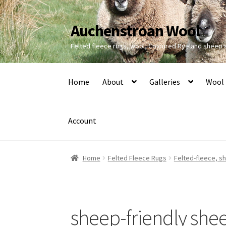
Auchenstroan Wool
Skip
Skip
to
to
Felted fleece rugs, wool, Coloured Ryeland sheep
navigation
content
Home
About
Galleries
Wool
Account
Home
Felted Fleece Rugs
Felted-fleece, s
sheep-friendly she