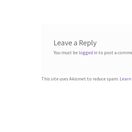
navigation
Leave a Reply
You must be
logged in
to post a comme
This site uses Akismet to reduce spam.
Learn