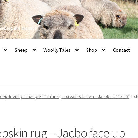
 and organic produce
Sheep
Woolly Tales
Shop
Contact
heep-friendly “sheepskin” mini rug – cream & brown – Jacob – 24” x 16”
sh
epskin rug – Jacbo face up