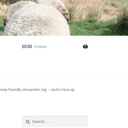
£
0.00
0 items
eep-friendly sheepskin rug – Jacbo face up
Search
for: