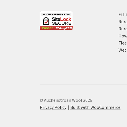
Ethi
Rura
Rura
How 
Flee
Wet 
© Auchenstroan Wool 2026
Privacy Policy
Built with WooCommerce
.