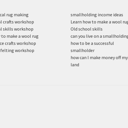
cal rug making
smallholding income ideas
l crafts workshop
Learn how to make a wool ru
l skills workshop
Old school skills
to make a wool rug
can you live on a smallholdin
ce crafts workshop
how to be a successful
felting workshop
smallholder
how can I make money off my
land