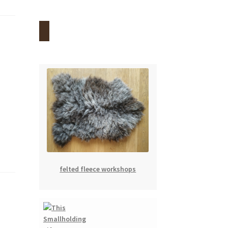
felted fleece workshops