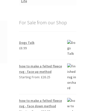
For Sale from our Shop
Dogs Talk
£
8.99
how to make a felted fleece
rug - face up method
Starting From:
£
26.25
how to make a felted fleece
rug - face down method