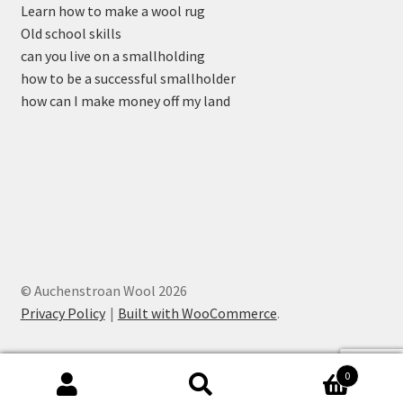
Learn how to make a wool rug
Old school skills
can you live on a smallholding
how to be a successful smallholder
how can I make money off my land
© Auchenstroan Wool 2026
Privacy Policy
Built with WooCommerce
.
0
Search
Search