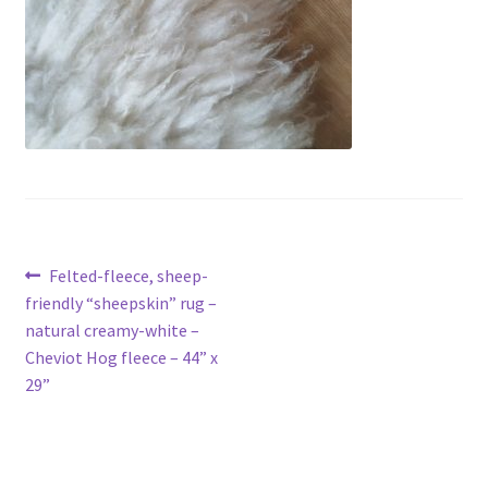
Contact
Account
Post
Previous
Felted-fleece, sheep-
post:
friendly “sheepskin” rug –
navigation
natural creamy-white –
Cheviot Hog fleece – 44” x
29”