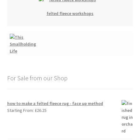
felted fleece workshops
For Sale from our Shop
how to make a felted fleece rug - face up method
Starting From:
£
26.25