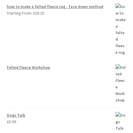
how to make a felted fleece rug - face down method
Starting From:
£
26.25
Felted Fleece Workshop
Dogs Talk
£
8.99