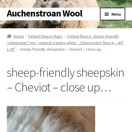
Auchenstroan Wool
Skip
Skip
Menu
to
to
navigation
content
Home
Home
Felted Fleece Rugs
Felted-fleece, sheep-friendly
“sheepskin” rug – natural creamy-white – Cheviot Hog fleece – 44”
About
x 29”
sheep-friendly sheepskin – Cheviot – close up…
Galleries
sheep-friendly sheepskin
Wool
– Cheviot – close up…
Sheep
Woolly Tales
Shop