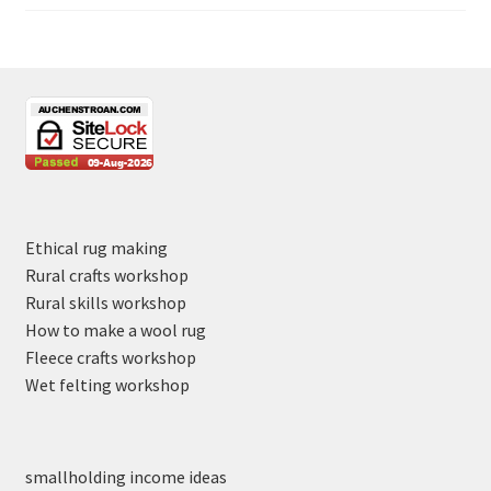
Ethical rug making
Rural crafts workshop
Rural skills workshop
How to make a wool rug
Fleece crafts workshop
Wet felting workshop
smallholding income ideas