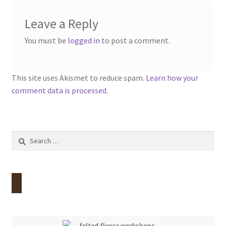
Leave a Reply
You must be
logged in
to post a comment.
This site uses Akismet to reduce spam.
Learn how your
comment data is processed.
Search
for: