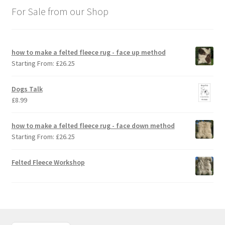
For Sale from our Shop
how to make a felted fleece rug - face up method
Starting From:
£
26.25
Dogs Talk
£
8.99
how to make a felted fleece rug - face down method
Starting From:
£
26.25
Felted Fleece Workshop