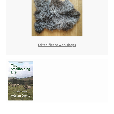
felted fleece workshops