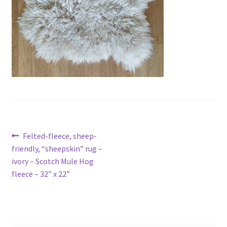
menu
Contact
Account
Post
Previous
Felted-fleece, sheep-
post:
friendly, “sheepskin” rug –
navigation
ivory – Scotch Mule Hog
fleece – 32” x 22”