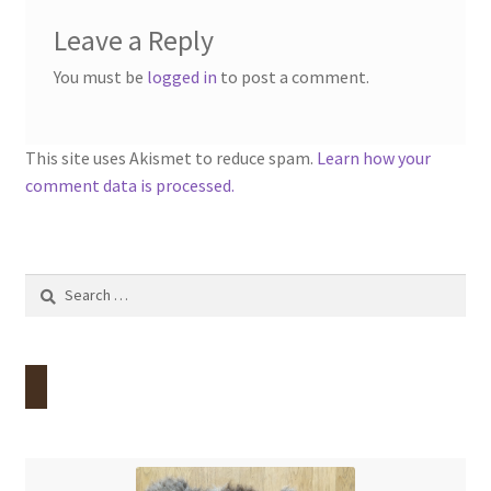
Leave a Reply
You must be
logged in
to post a comment.
This site uses Akismet to reduce spam.
Learn how your
comment data is processed.
Search
for: