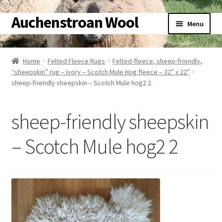
Auchenstroan Wool
Skip
Skip
Menu
to
to
navigation
content
Home
Home
Felted Fleece Rugs
Felted-fleece, sheep-friendly,
Expand
“sheepskin” rug – ivory – Scotch Mule Hog fleece – 32” x 22”
About
sheep-friendly sheepskin – Scotch Mule hog2 2
child
menu
Expand
Galleries
child
sheep-friendly sheepskin
menu
Expand
Wool
child
– Scotch Mule hog2 2
menu
Expand
Sheep
child
menu
Expand
Woolly Tales
child
menu
Expand
Shop
child