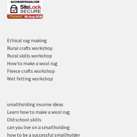
Ethical rug making
Rural crafts workshop
Rural skills workshop
How to make a wool rug
Fleece crafts workshop
Wet felting workshop
smallholding income ideas
Learn how to make a wool rug
Old school skills
can you live on a smallholding
how to be a successful smallholder