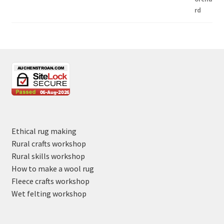
Ethical rug making
Rural crafts workshop
Rural skills workshop
How to make a wool rug
Fleece crafts workshop
Wet felting workshop