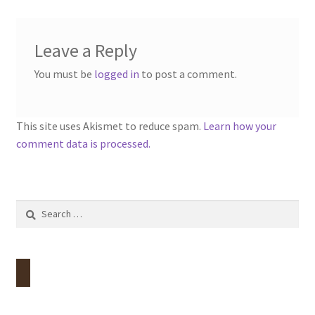
Leave a Reply
You must be
logged in
to post a comment.
This site uses Akismet to reduce spam.
Learn how your
comment data is processed.
Search
for: