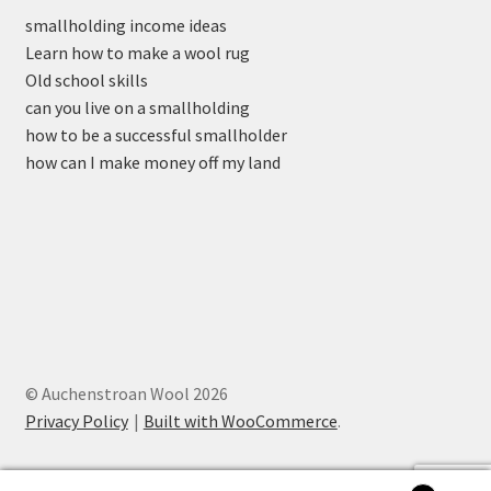
smallholding income ideas
Learn how to make a wool rug
Old school skills
can you live on a smallholding
how to be a successful smallholder
how can I make money off my land
© Auchenstroan Wool 2026
Privacy Policy
Built with WooCommerce
.