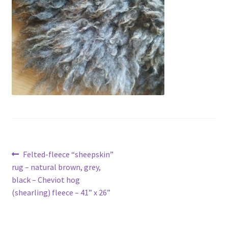
Contact
Account
Post
Previous
Felted-fleece “sheepskin”
post:
rug – natural brown, grey,
navigation
black – Cheviot hog
(shearling) fleece – 41” x 26”