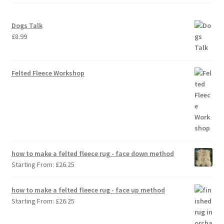
Dogs Talk
£
8.99
Felted Fleece Workshop
how to make a felted fleece rug - face down method
Starting From:
£
26.25
how to make a felted fleece rug - face up method
Starting From:
£
26.25