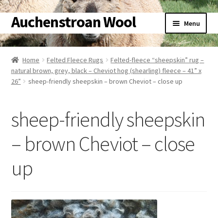
Auchenstroan Wool
Skip
Skip
Menu
to
to
navigation
content
Home
Home
Felted Fleece Rugs
Felted-fleece “sheepskin” rug –
natural brown, grey, black – Cheviot hog (shearling) fleece – 41” x
About
26”
sheep-friendly sheepskin – brown Cheviot – close up
Galleries
sheep-friendly sheepskin
Wool
– brown Cheviot – close
Sheep
up
Woolly Tales
Shop