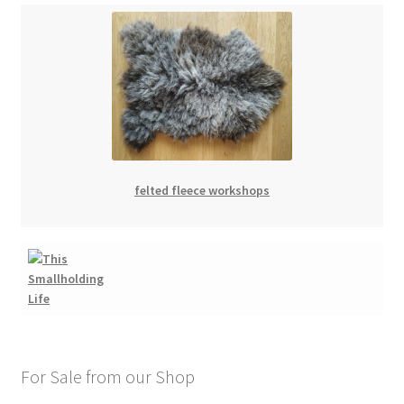
felted fleece workshops
For Sale from our Shop