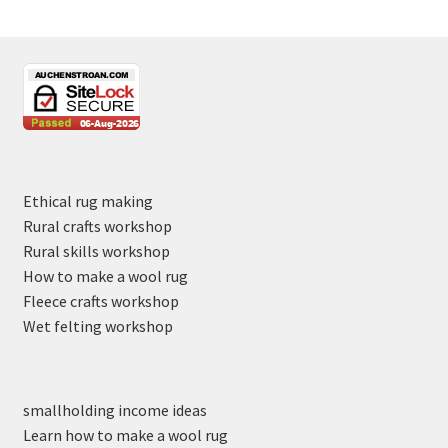
Ethical rug making
Rural crafts workshop
Rural skills workshop
How to make a wool rug
Fleece crafts workshop
Wet felting workshop
smallholding income ideas
Learn how to make a wool rug