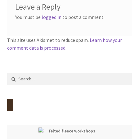
Leave a Reply
You must be
logged in
to post a comment.
This site uses Akismet to reduce spam.
Learn how your
comment data is processed.
Search
for: