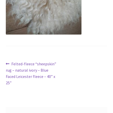
Contact
Account
Post
Previous
Felted-fleece “sheepskin”
post:
rug – natural ivory – Blue
navigation
Faced Leicester fleece – 40” x
25”