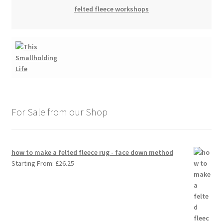
felted fleece workshops
For Sale from our Shop
how to make a felted fleece rug - face down method
Starting From:
£
26.25