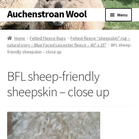
Auchenstroan Wool
Skip
Skip
Menu
to
to
navigation
content
Home
Home
Felted Fleece Rugs
Felted-fleece “sheepskin” rug –
natural ivory – Blue Faced Leicester fleece – 40” x 25”
BFL sheep-
About
friendly sheepskin – close up
Galleries
BFL sheep-friendly
Wool
sheepskin – close up
Sheep
Woolly Tales
Shop