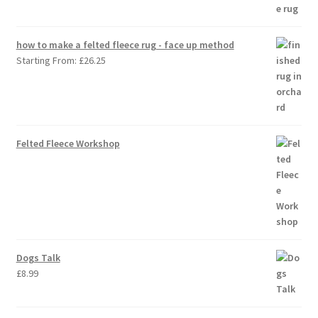
how to make a felted fleece rug - face up method
Starting From:
£
26.25
Felted Fleece Workshop
Dogs Talk
£
8.99