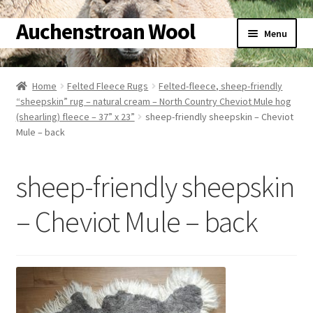
Auchenstroan Wool
Skip
Skip
Menu
to
to
navigation
content
Home
Home
Felted Fleece Rugs
Felted-fleece, sheep-friendly
“sheepskin” rug – natural cream – North Country Cheviot Mule hog
About
(shearling) fleece – 37” x 23”
sheep-friendly sheepskin – Cheviot
Mule – back
Galleries
sheep-friendly sheepskin
Wool
– Cheviot Mule – back
Sheep
Woolly Tales
Shop