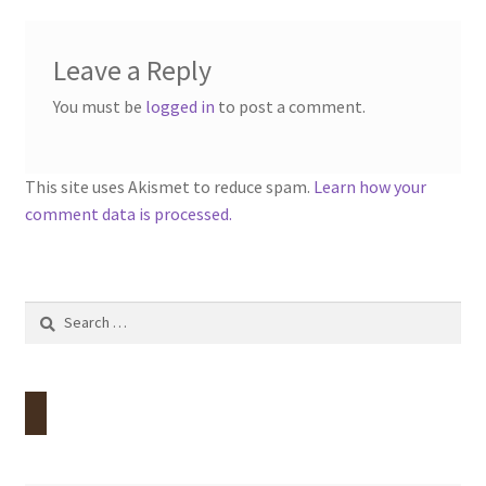
Leave a Reply
You must be
logged in
to post a comment.
This site uses Akismet to reduce spam.
Learn how your
comment data is processed.
Search
for: