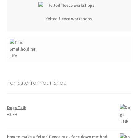
felted fleece workshops
For Sale from our Shop
Dogs Talk
£
8.99
how to make a felted fleece rug - face down method