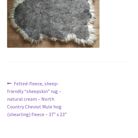
Contact
Account
Post
Previous
Felted-fleece, sheep-
post:
friendly “sheepskin” rug –
navigation
natural cream – North
Country Cheviot Mule hog
(shearling) fleece – 37” x 23”