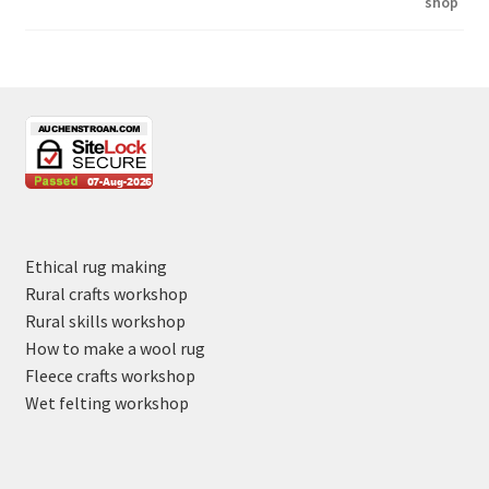
Ethical rug making
Rural crafts workshop
Rural skills workshop
How to make a wool rug
Fleece crafts workshop
Wet felting workshop