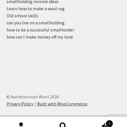
smallholding income ideas
Learn how to make a wool rug
Old school skills
can you live on a smallholding
how to be a successful smallholder
how can I make money off my land
© Auchenstroan Wool 2026
Privacy Policy
Built with WooCommerce
.
0