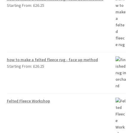
Starting From:
£
26.25
how to make a felted fleece rug - face up method
Starting From:
£
26.25
Felted Fleece Workshop