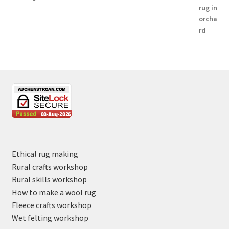
Ethical rug making
Rural crafts workshop
Rural skills workshop
How to make a wool rug
Fleece crafts workshop
Wet felting workshop