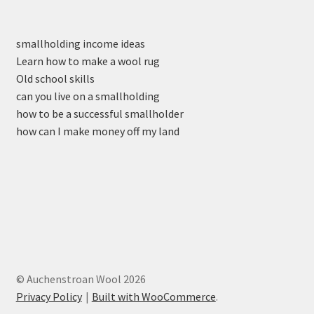
smallholding income ideas
Learn how to make a wool rug
Old school skills
can you live on a smallholding
how to be a successful smallholder
how can I make money off my land
© Auchenstroan Wool 2026
Privacy Policy
Built with WooCommerce
.