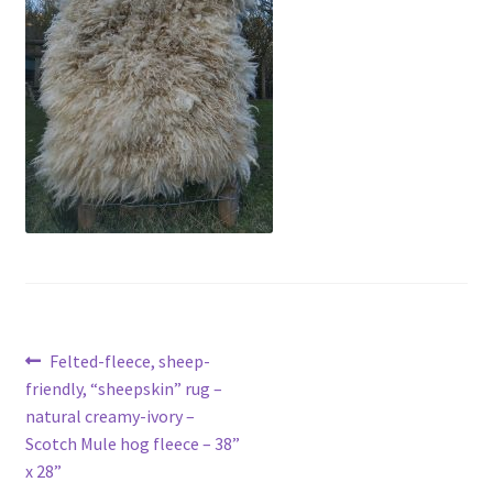
menu
Contact
Account
Post
Previous
Felted-fleece, sheep-
post:
friendly, “sheepskin” rug –
navigation
natural creamy-ivory –
Scotch Mule hog fleece – 38”
x 28”