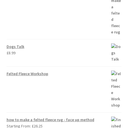
Dogs Talk
£
8.99
Felted Fleece Workshop
how to make a felted fleece rug - face up method
Starting From:
£
26.25