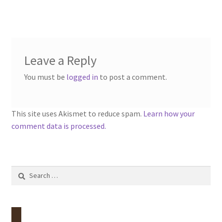
Leave a Reply
You must be
logged in
to post a comment.
This site uses Akismet to reduce spam.
Learn how your
comment data is processed.
Search
for: