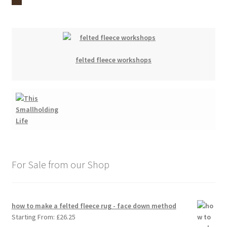
felted fleece workshops
For Sale from our Shop
how to make a felted fleece rug - face down method
Starting From:
£
26.25