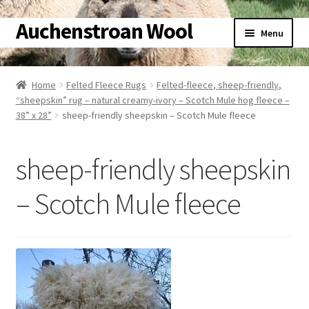
Auchenstroan Wool
Skip
Skip
Menu
to
to
navigation
content
Home
Home
Felted Fleece Rugs
Felted-fleece, sheep-friendly,
Expand
“sheepskin” rug – natural creamy-ivory – Scotch Mule hog fleece –
About
38” x 28”
sheep-friendly sheepskin – Scotch Mule fleece
child
menu
Expand
Galleries
child
sheep-friendly sheepskin
menu
Expand
Wool
child
– Scotch Mule fleece
menu
Expand
Sheep
child
menu
Expand
Woolly Tales
child
menu
Expand
Shop
child