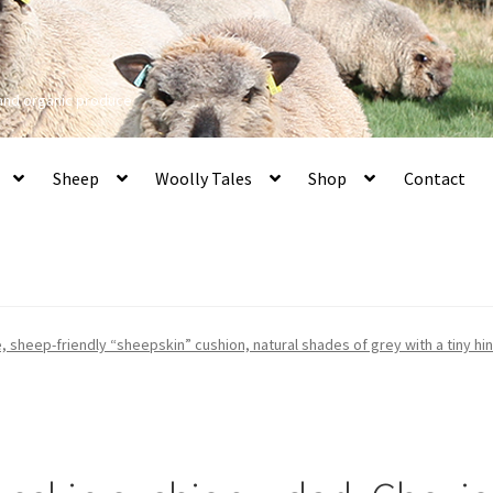
 and organic produce
Sheep
Woolly Tales
Shop
Contact
, sheep-friendly “sheepskin” cushion, natural shades of grey with a tiny hi