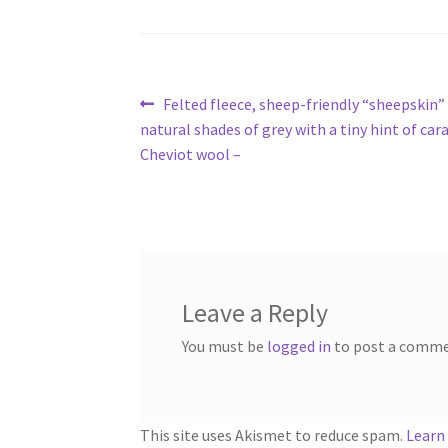
Post
Previous
Felted fleece, sheep-friendly “sheepskin”
post:
natural shades of grey with a tiny hint of car
navigation
Cheviot wool –
Leave a Reply
You must be
logged in
to post a comme
This site uses Akismet to reduce spam.
Learn