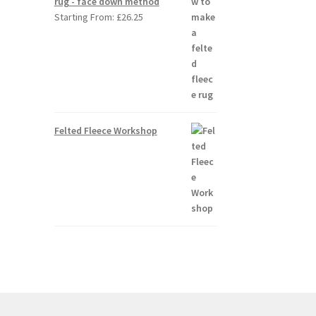
rug - face down method
Starting From:
£
26.25
Felted Fleece Workshop