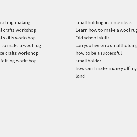
cal rug making
smallholding income ideas
l crafts workshop
Learn how to make a wool ru
l skills workshop
Old school skills
to make a wool rug
can you live on a smallholdin
ce crafts workshop
how to be a successful
felting workshop
smallholder
how can I make money off my
land