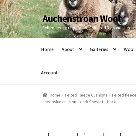
Auchenstroan Wool
Skip
Skip
to
to
Felted fleece rugs, wool, Coloured Ryeland sheep
navigation
content
Home
About
Galleries
Wool
Account
Home
Felted Fleece Cushions
Felted fleece
sheepskin cushion – dark Cheviot – back