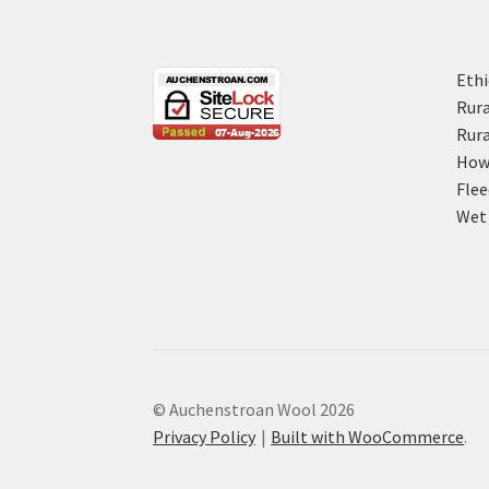
Ethi
Rura
Rura
How 
Flee
Wet 
© Auchenstroan Wool 2026
Privacy Policy
Built with WooCommerce
.