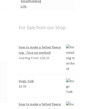
For Sale from our Shop
how to make a felted fleece
rug - face up method
Starting From:
£
26.25
Dogs Talk
£
8.99
how to make a felted fleece