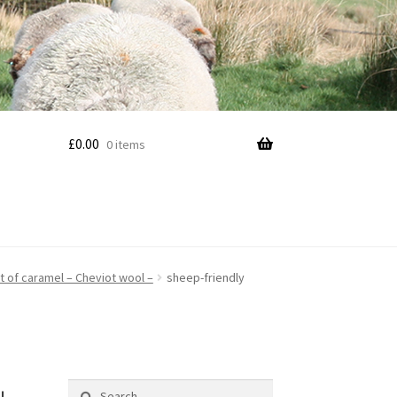
£
0.00
0 items
nt of caramel – Cheviot wool –
sheep-friendly
Search