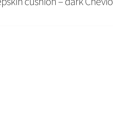
epskin cushion – dark Chevio