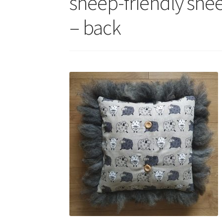
sheep-friendly she
– back