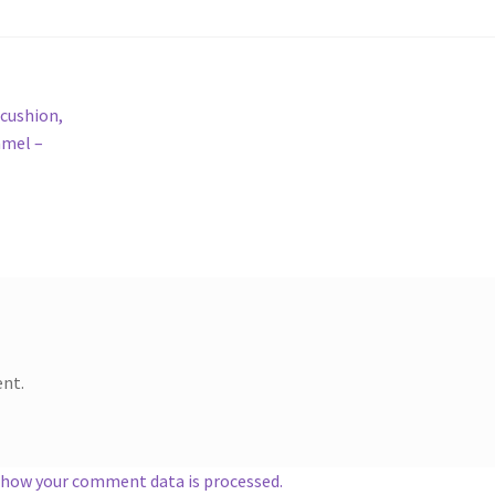
 cushion,
amel –
nt.
 how your comment data is processed.