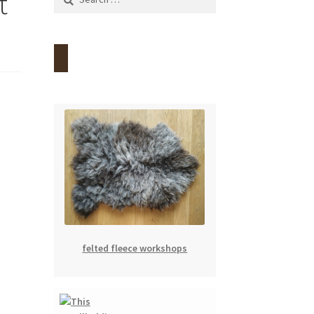
t
for:
felted fleece workshops