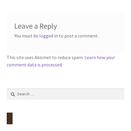
Leave a Reply
You must be
logged in
to post a comment.
This site uses Akismet to reduce spam.
Learn how your
comment data is processed.
Search
for: