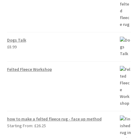
Dogs Talk
£
8.99
Felted Fleece Workshop
how to make a felted fleece rug - face up method
Starting From:
£
26.25