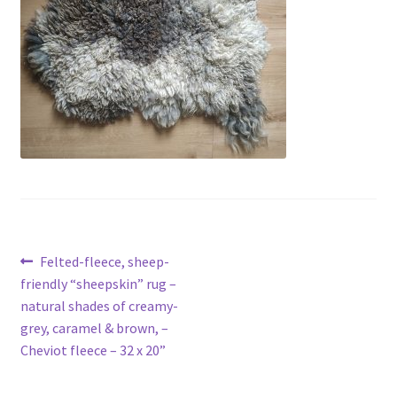
menu
Contact
Account
Post
Previous
Felted-fleece, sheep-
post:
friendly “sheepskin” rug –
navigation
natural shades of creamy-
grey, caramel & brown, –
Cheviot fleece – 32 x 20”