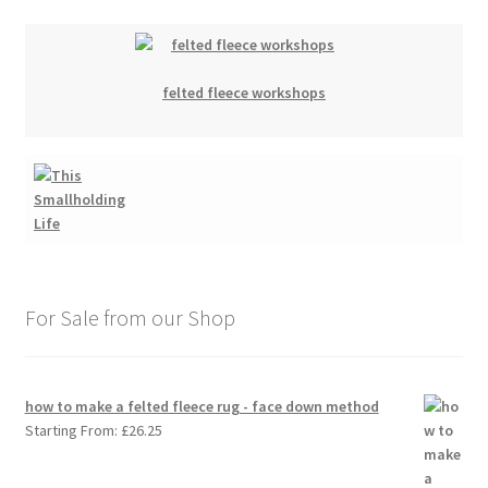
felted fleece workshops
For Sale from our Shop
how to make a felted fleece rug - face down method
Starting From:
£
26.25