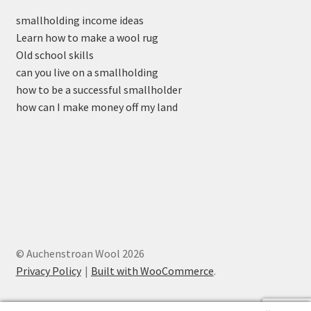
smallholding income ideas
Learn how to make a wool rug
Old school skills
can you live on a smallholding
how to be a successful smallholder
how can I make money off my land
© Auchenstroan Wool 2026
Privacy Policy
Built with WooCommerce
.