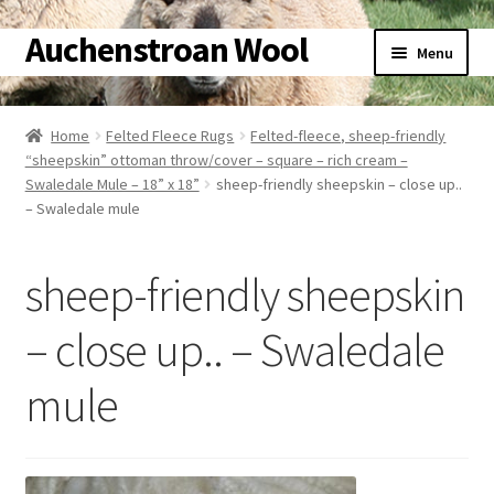
Auchenstroan Wool
Skip
Skip
Menu
to
to
navigation
content
Home
Home
Felted Fleece Rugs
Felted-fleece, sheep-friendly
“sheepskin” ottoman throw/cover – square – rich cream –
About
Swaledale Mule – 18” x 18”
sheep-friendly sheepskin – close up..
– Swaledale mule
Galleries
sheep-friendly sheepskin
Wool
– close up.. – Swaledale
Sheep
mule
Woolly Tales
Shop