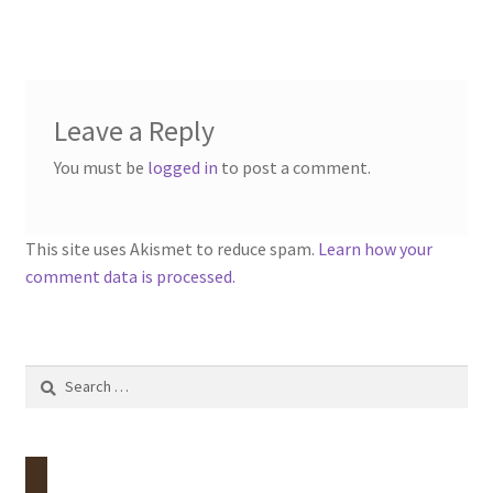
Leave a Reply
You must be
logged in
to post a comment.
This site uses Akismet to reduce spam.
Learn how your
comment data is processed.
Search
for: