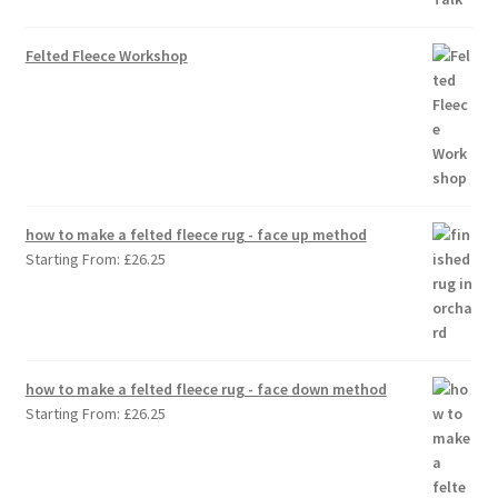
Felted Fleece Workshop
how to make a felted fleece rug - face up method
Starting From:
£
26.25
how to make a felted fleece rug - face down method
Starting From:
£
26.25