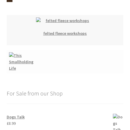
felted fleece workshops
For Sale from our Shop
Dogs Talk
£
8.99