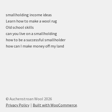
smallholding income ideas
Learn how to make a wool rug
Old school skills
can you live on a smallholding
how to be a successful smallholder
how can I make money off my land
© Auchenstroan Wool 2026
Privacy Policy
Built with WooCommerce
.