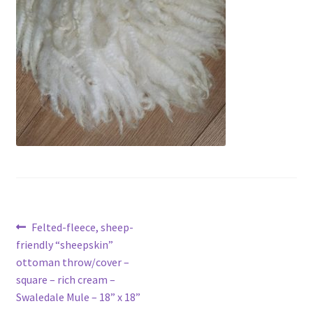
Contact
Account
Post
Previous
Felted-fleece, sheep-
post:
friendly “sheepskin”
navigation
ottoman throw/cover –
square – rich cream –
Swaledale Mule – 18” x 18”