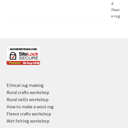
Ethical rug making
Rural crafts workshop
Rural skills workshop
How to make a wool rug
Fleece crafts workshop
Wet felting workshop