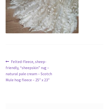
Contact
Account
Post
Previous
Felted-fleece, sheep-
post:
friendly, “sheepskin” rug –
navigation
natural pale cream – Scotch
Mule hog fleece – 25” x 23”