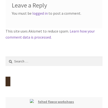
Leave a Reply
You must be
logged in
to post a comment.
This site uses Akismet to reduce spam.
Learn how your
comment data is processed.
Search
for: