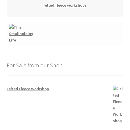
felted fleece workshops
For Sale from our Shop
Felted Fleece Workshop