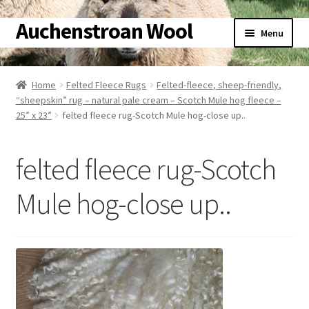
Auchenstroan Wool
Skip
Skip
Menu
to
to
navigation
content
Home
Home
Felted Fleece Rugs
Felted-fleece, sheep-friendly,
“sheepskin” rug – natural pale cream – Scotch Mule hog fleece –
About
25” x 23”
felted fleece rug-Scotch Mule hog-close up..
Galleries
felted fleece rug-Scotch
Wool
Mule hog-close up..
Sheep
Woolly Tales
Shop