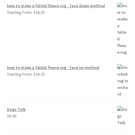
how to make a felted fleece rug - face down method
Starting From:
£
26.25
how to make a felted fleece rug - face up method
Starting From:
£
26.25
Dogs Talk
£
8.99