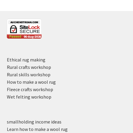
Ethical rug making
Rural crafts workshop
Rural skills workshop
How to make a wool rug
Fleece crafts workshop
Wet felting workshop
smallholding income ideas
Learn how to make a wool rug