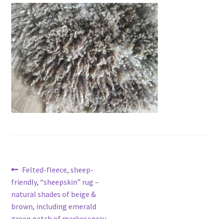
Contact
Account
Post
Previous
Felted-fleece, sheep-
post:
friendly, “sheepskin” rug –
navigation
natural shades of beige &
brown, including emerald
green patch of marker spray