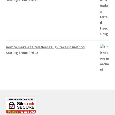
Starting From:
£
26.25
how to make a felted fleece rug - face up method
Starting From:
£
26.25