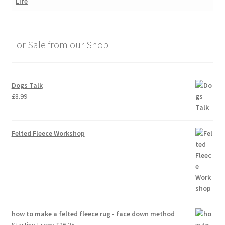
For Sale from our Shop
Dogs Talk
£
8.99
Felted Fleece Workshop
how to make a felted fleece rug - face down method