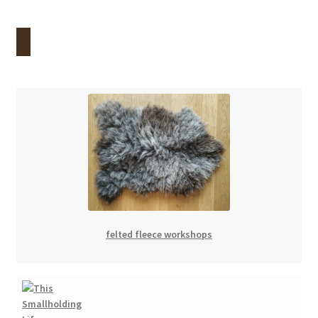
felted fleece workshops