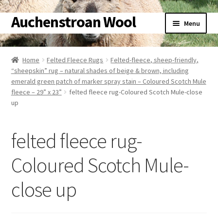
Auchenstroan Wool
Skip
Skip
Menu
to
to
navigation
content
Home
Home
Felted Fleece Rugs
Felted-fleece, sheep-friendly,
“sheepskin” rug – natural shades of beige & brown, including
About
emerald green patch of marker spray stain – Coloured Scotch Mule
fleece – 29” x 23”
felted fleece rug-Coloured Scotch Mule-close
Galleries
up
Wool
felted fleece rug-
Sheep
Coloured Scotch Mule-
Woolly Tales
close up
Shop