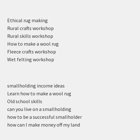
Ethical rug making
Rural crafts workshop
Rural skills workshop
How to make a wool rug
Fleece crafts workshop
Wet felting workshop
smallholding income ideas
Learn how to make a wool rug
Old school skills
can you live on a smallholding
how to be a successful smallholder
how can I make money off my land