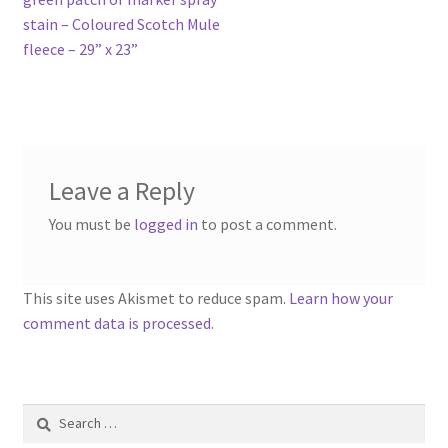
stain – Coloured Scotch Mule
fleece – 29” x 23”
Leave a Reply
You must be
logged in
to post a comment.
This site uses Akismet to reduce spam.
Learn how your
comment data is processed.
Search
for: