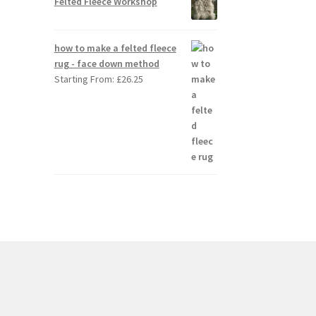
Felted Fleece Workshop
how to make a felted fleece
rug - face down method
Starting From:
£
26.25