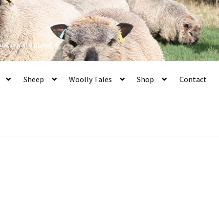
 and organic produce
Sheep
Woolly Tales
Shop
Contact