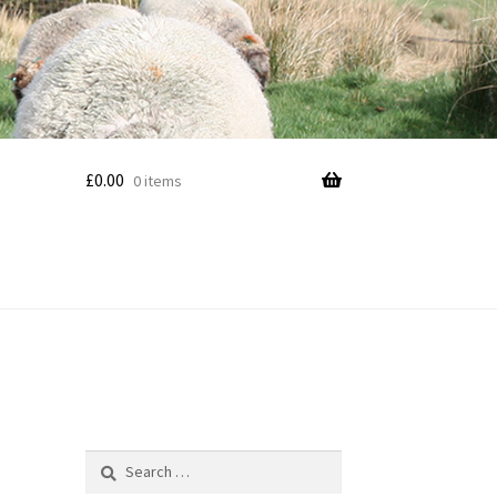
£
0.00
0 items
Search
for: