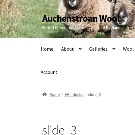
Auchenstroan Wool
Skip
Skip
to
to
Felted fleece rugs, wool, Coloured Ryeland sheep
navigation
content
Home
About
Galleries
Wool
Account
Home
99 – ducks
slide_3
slide_3