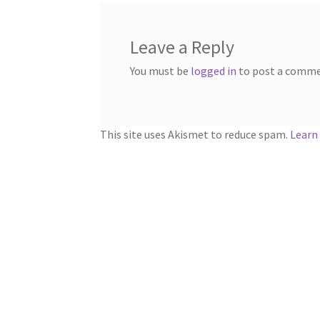
Leave a Reply
You must be
logged in
to post a comme
This site uses Akismet to reduce spam.
Learn