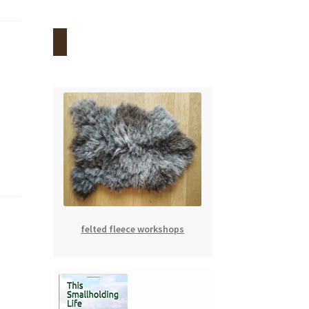
felted fleece workshops