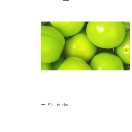
Post
Previous
99 – ducks
post:
navigation