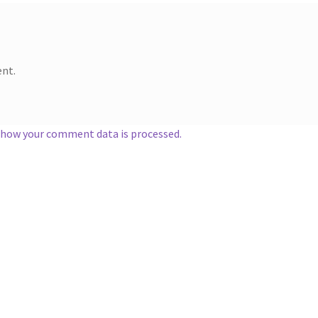
nt.
 how your comment data is processed.