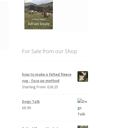
For Sale from our Shop
how to make a felted fleece
rug - face up method
Starting From:
£
26.25
Dogs Talk
£
8.99