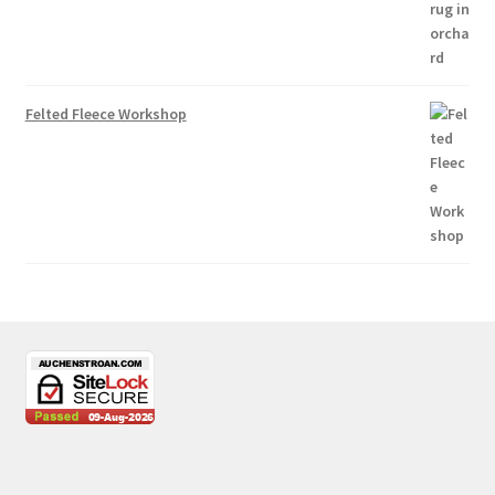
Felted Fleece Workshop