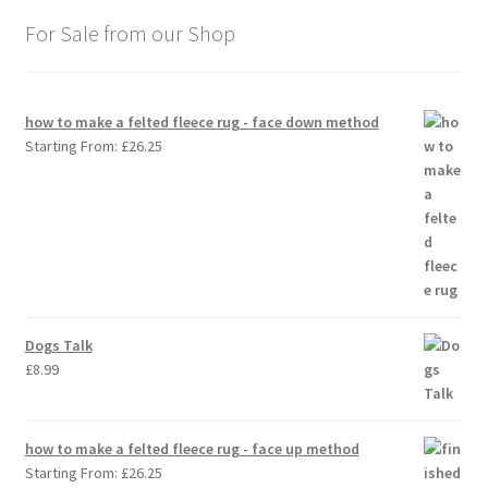
For Sale from our Shop
how to make a felted fleece rug - face down method
Starting From:
£
26.25
Dogs Talk
£
8.99
how to make a felted fleece rug - face up method
Starting From:
£
26.25