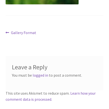
Contact
Account
Post
Previous
Gallery Format
post:
navigation
Leave a Reply
You must be
logged in
to post a comment.
This site uses Akismet to reduce spam.
Learn how your
comment data is processed.