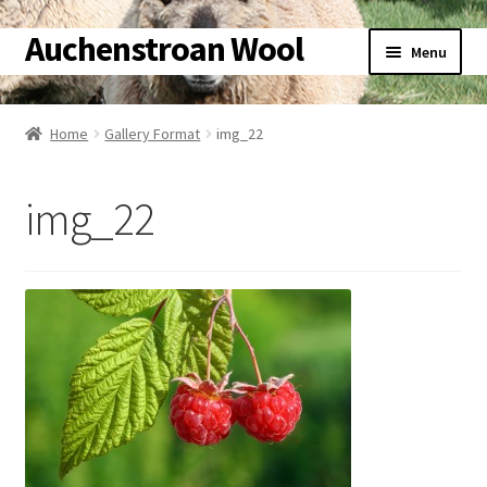
Auchenstroan Wool
Skip
Skip
Menu
to
to
navigation
content
Home
Home
Gallery Format
img_22
About
img_22
Galleries
Wool
Sheep
Woolly Tales
Shop