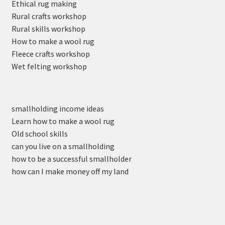
Ethical rug making
Rural crafts workshop
Rural skills workshop
How to make a wool rug
Fleece crafts workshop
Wet felting workshop
smallholding income ideas
Learn how to make a wool rug
Old school skills
can you live on a smallholding
how to be a successful smallholder
how can I make money off my land