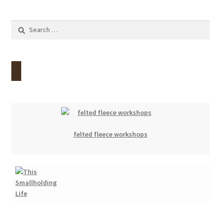
Search
for:
felted fleece workshops