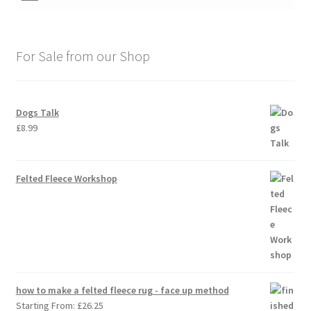
For Sale from our Shop
Dogs Talk
£
8.99
Felted Fleece Workshop
how to make a felted fleece rug - face up method
Starting From:
£
26.25