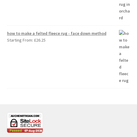
how to make a felted fleece rug - face down method
Starting From:
£
26.25