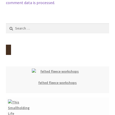
comment data is processed.
Search
for:
felted fleece workshops