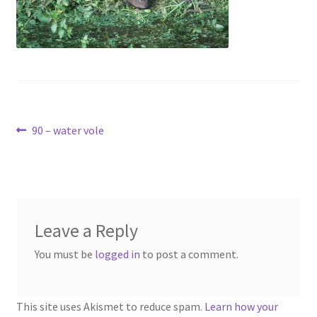
Contact
Account
Post
Previous
90 – water vole
post:
navigation
Leave a Reply
You must be
logged in
to post a comment.
This site uses Akismet to reduce spam.
Learn how your