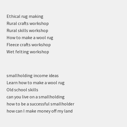
Ethical rug making
Rural crafts workshop
Rural skills workshop
How to make a wool rug
Fleece crafts workshop
Wet felting workshop
smallholding income ideas
Learn how to make a wool rug
Old school skills
can you live on a smallholding
how to be a successful smallholder
how can I make money off my land