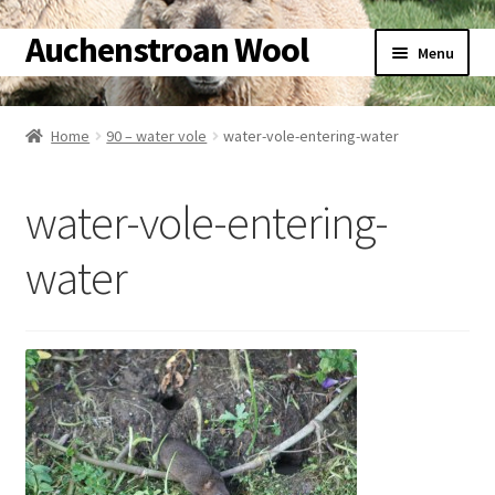
Auchenstroan Wool
Skip
Skip
Menu
to
to
navigation
content
Home
Home
90 – water vole
water-vole-entering-water
About
water-vole-entering-
Galleries
water
Wool
Sheep
Woolly Tales
Shop