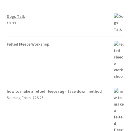
Dogs Talk
£
8.99
Felted Fleece Workshop
how to make a felted fleece rug - face down method
Starting From:
£
26.25