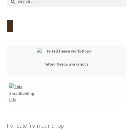
for:
felted fleece workshops
For Sale from our Shop