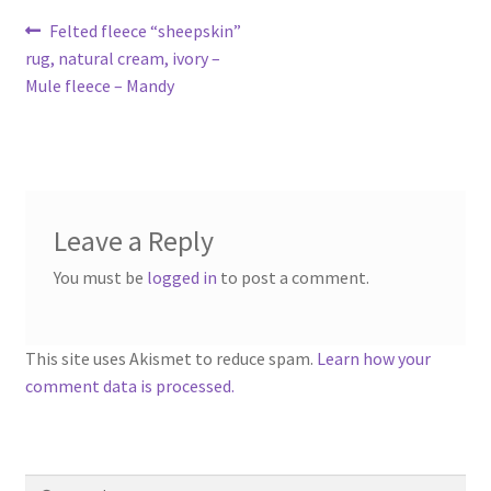
Contact
Post
Previous
Felted fleece “sheepskin”
post:
rug, natural cream, ivory –
navigation
Account
Mule fleece – Mandy
Leave a Reply
You must be
logged in
to post a comment.
This site uses Akismet to reduce spam.
Learn how your
comment data is processed.
Search