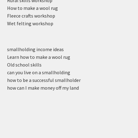
Rural skills workshop
How to make a wool rug
Fleece crafts workshop
Wet felting workshop
smallholding income ideas
Learn how to make a wool rug
Old school skills
can you live on a smallholding
how to be a successful smallholder
how can I make money off my land