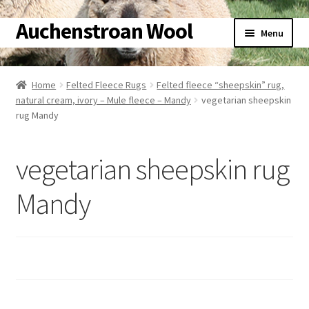
Auchenstroan Wool
Skip
Skip
Menu
to
to
navigation
content
Home
Home
Felted Fleece Rugs
Felted fleece “sheepskin” rug,
natural cream, ivory – Mule fleece – Mandy
vegetarian sheepskin
About
rug Mandy
Galleries
vegetarian sheepskin rug
Wool
Mandy
Sheep
Woolly Tales
Shop