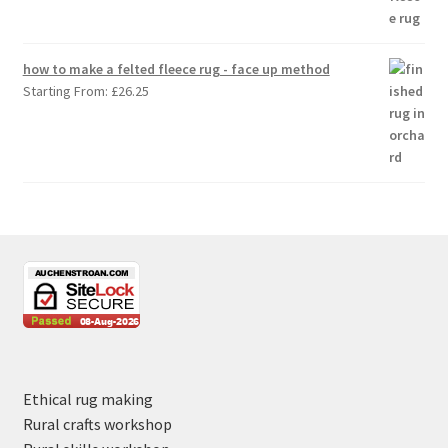
how to make a felted fleece rug - face up method
Starting From:
£
26.25
Ethical rug making
Rural crafts workshop