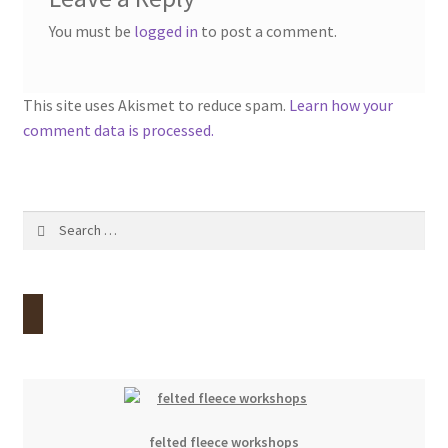
You must be
logged in
to post a comment.
This site uses Akismet to reduce spam.
Learn how your
comment data is processed.
Search
for:
felted fleece workshops