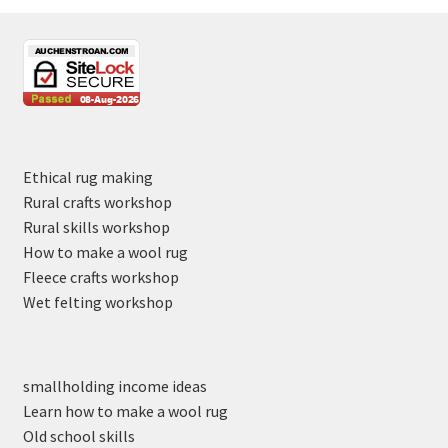
Ethical rug making
Rural crafts workshop
Rural skills workshop
How to make a wool rug
Fleece crafts workshop
Wet felting workshop
smallholding income ideas
Learn how to make a wool rug
Old school skills