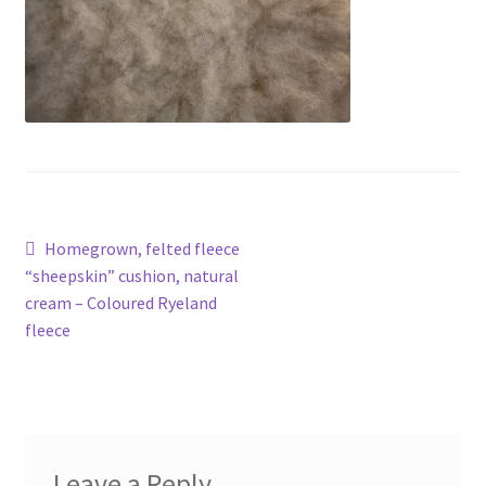
Contact
Account
Post
Previous
Homegrown, felted fleece
post:
“sheepskin” cushion, natural
navigation
cream – Coloured Ryeland
fleece
Leave a Reply