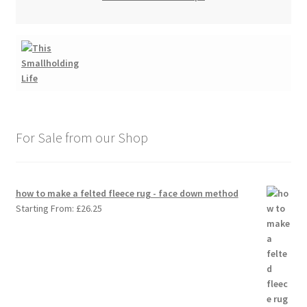
For Sale from our Shop
how to make a felted fleece rug - face down method
Starting From:
£
26.25