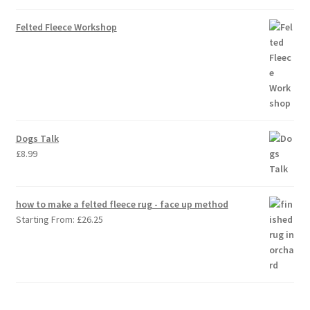
Felted Fleece Workshop
Dogs Talk
£
8.99
how to make a felted fleece rug - face up method
Starting From:
£
26.25