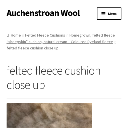
Auchenstroan Wool
Skip
Skip
Menu
to
to
navigation
content
Home
Home
Felted Fleece Cushions
Homegrown, felted fleece
“sheepskin” cushion, natural cream – Coloured Ryeland fleece
About
felted fleece cushion close up
Galleries
felted fleece cushion
Wool
close up
Sheep
Woolly Tales
Shop