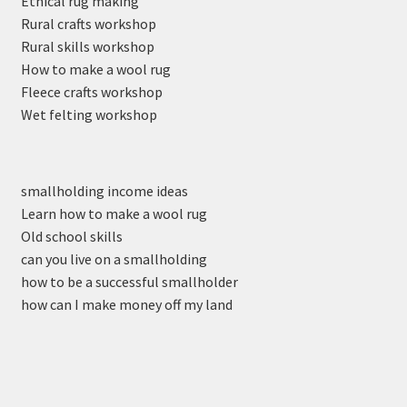
Ethical rug making
Rural crafts workshop
Rural skills workshop
How to make a wool rug
Fleece crafts workshop
Wet felting workshop
smallholding income ideas
Learn how to make a wool rug
Old school skills
can you live on a smallholding
how to be a successful smallholder
how can I make money off my land