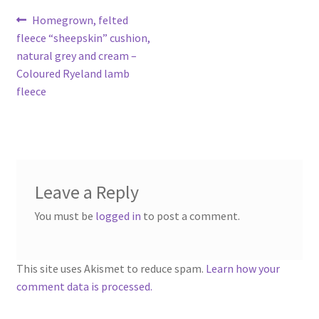
Contact
Post
Previous
Homegrown, felted
post:
fleece “sheepskin” cushion,
navigation
Account
natural grey and cream –
Coloured Ryeland lamb
fleece
Leave a Reply
You must be
logged in
to post a comment.
This site uses Akismet to reduce spam.
Learn how your
comment data is processed.