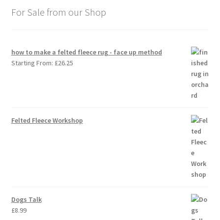
For Sale from our Shop
how to make a felted fleece rug - face up method
Starting From:
£
26.25
Felted Fleece Workshop
Dogs Talk
£
8.99