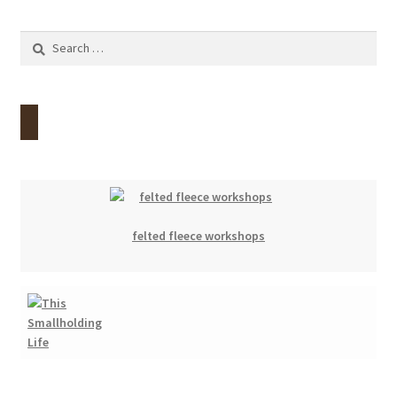
Search
for:
felted fleece workshops