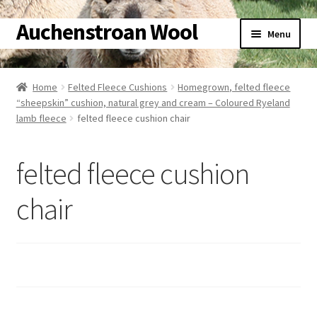
Auchenstroan Wool
Skip
Skip
Menu
to
to
navigation
content
Home
Home
Felted Fleece Cushions
Homegrown, felted fleece
“sheepskin” cushion, natural grey and cream – Coloured Ryeland
About
lamb fleece
felted fleece cushion chair
Galleries
felted fleece cushion
Wool
chair
Sheep
Woolly Tales
Shop