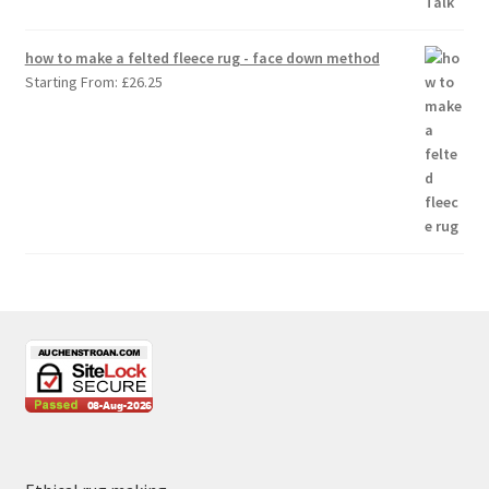
how to make a felted fleece rug - face down method
Starting From:
£
26.25