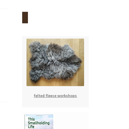
felted fleece workshops