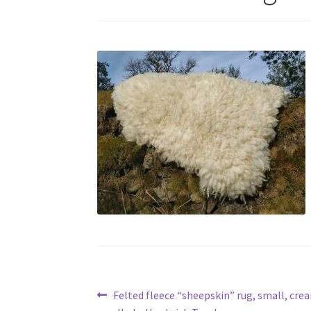
Post
Previous
Felted fleece “sheepskin” rug, small, crea