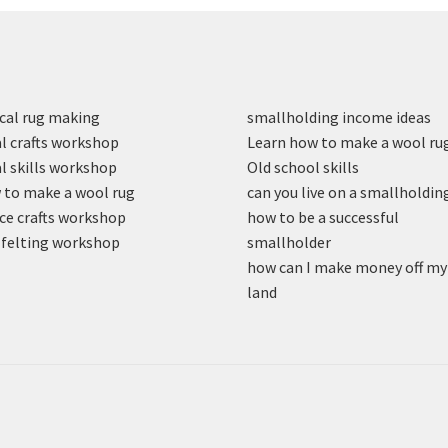
cal rug making
smallholding income ideas
l crafts workshop
Learn how to make a wool ru
l skills workshop
Old school skills
to make a wool rug
can you live on a smallholdin
ce crafts workshop
how to be a successful
felting workshop
smallholder
how can I make money off my
land