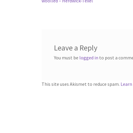
post:
woolled – Herdwick-Texel
navigation
Leave a Reply
You must be
logged in
to post a comme
This site uses Akismet to reduce spam.
Learn