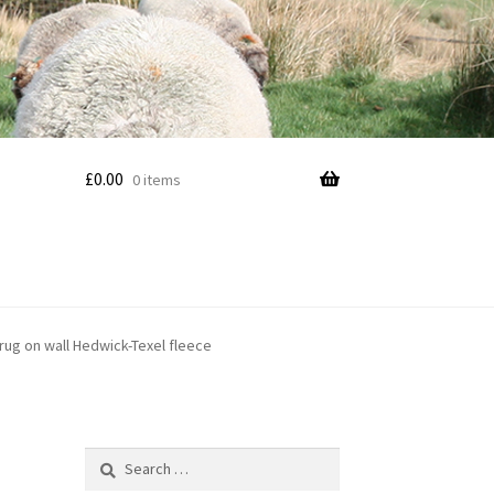
£
0.00
0 items
 rug on wall Hedwick-Texel fleece
Search
for: