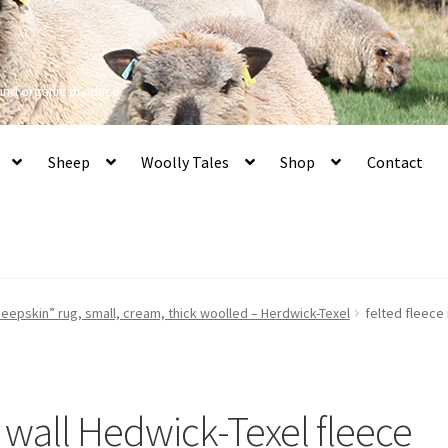
 and organic produce
Sheep
Woolly Tales
Shop
Contact
eepskin” rug, small, cream, thick woolled – Herdwick-Texel
felted fleece
n wall Hedwick-Texel fleece