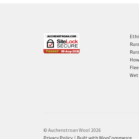
Ethi
Rura
Rura
How 
Flee
Wet 
© Auchenstroan Wool 2026
Privacy Policy
Built with WooCommerce
.