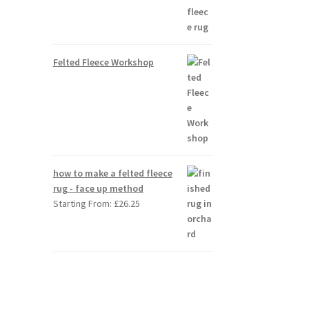
Felted Fleece Workshop
how to make a felted fleece
rug - face up method
Starting From:
£
26.25