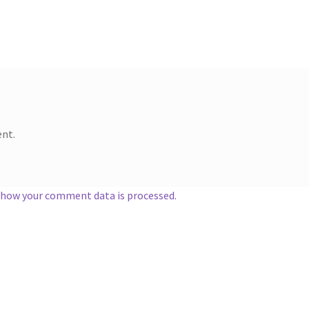
nt.
 how your comment data is processed.