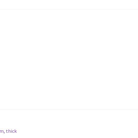
m, thick