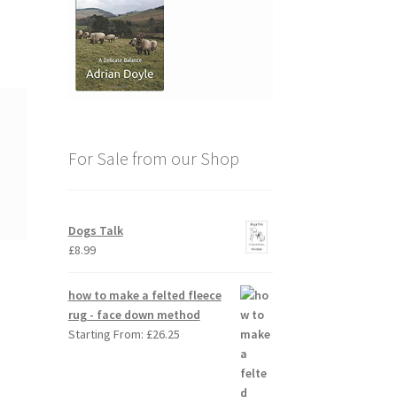
For Sale from our Shop
Dogs Talk
£
8.99
how to make a felted fleece
rug - face down method
Starting From:
£
26.25