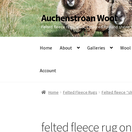
Auchenstroan Wool
Skip
Skip
to
to
Felted fleece rugs, wool, Coloured Ryeland sheep
navigation
content
Home
About
Galleries
Wool
Account
Home
Felted Fleece Rugs
Felted fleece “sh
felted fleece rug o