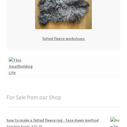
felted fleece workshops
For Sale from our Shop
how to make a felted fleece rug - face down method
Starting From:
£
26.25