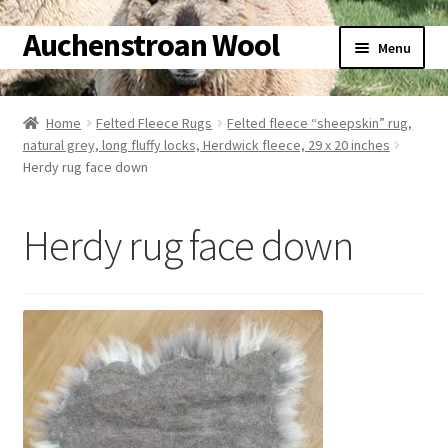
Auchenstroan Wool
Skip
Skip
Menu
to
to
navigation
content
Home
Home
Felted Fleece Rugs
Felted fleece “sheepskin” rug,
natural grey, long fluffy locks, Herdwick fleece, 29 x 20 inches
About
Herdy rug face down
Galleries
Herdy rug face down
Wool
Sheep
Woolly Tales
Shop