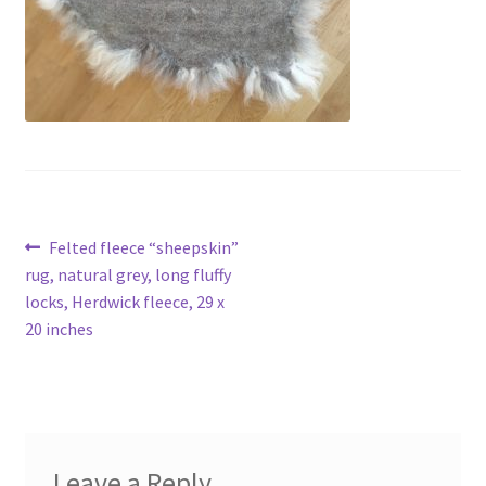
Contact
Account
Post
Previous
Felted fleece “sheepskin”
post:
rug, natural grey, long fluffy
navigation
locks, Herdwick fleece, 29 x
20 inches
Leave a Reply