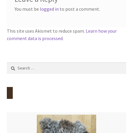
You must be
logged in
to post a comment.
This site uses Akismet to reduce spam.
Learn how your
comment data is processed.
Search
for: