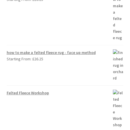
how to make a felted fleece rug - face up method
Starting From:
£
26.25
Felted Fleece Workshop