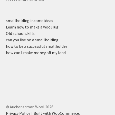
smallholding income ideas
Learn how to make a wool rug
Old school skills
can you live on a smallholding
how to be a successful smallholder
how can I make money off my land
© Auchenstroan Wool 2026
Privacy Policy
Built with WooCommerce
.