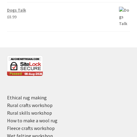
Dogs Talk
£
8.99
Ethical rug making
Rural crafts workshop
Rural skills workshop
How to make a wool rug
Fleece crafts workshop
Wet felting workshop