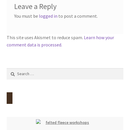
Leave a Reply
You must be
logged in
to post a comment.
This site uses Akismet to reduce spam.
Learn how your
comment data is processed.
Search
for: