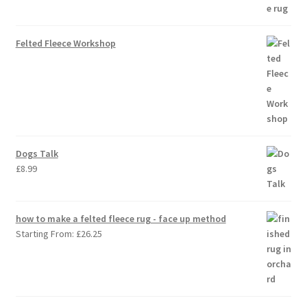
Felted Fleece Workshop
Dogs Talk
£
8.99
how to make a felted fleece rug - face up method
Starting From:
£
26.25