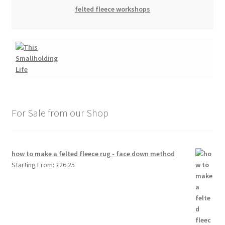
felted fleece workshops
For Sale from our Shop
how to make a felted fleece rug - face down method
Starting From:
£
26.25