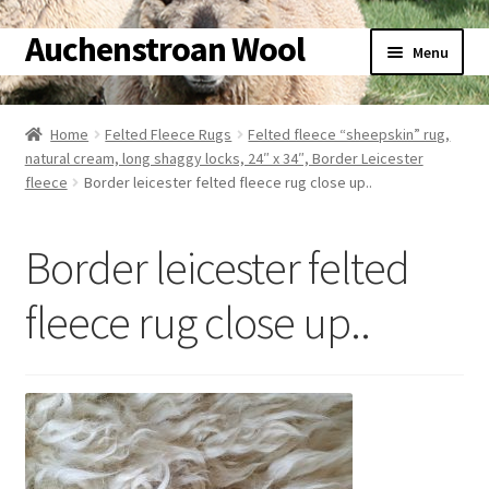
Auchenstroan Wool
Skip
Skip
Menu
to
to
navigation
content
Home
Home
Felted Fleece Rugs
Felted fleece “sheepskin” rug,
natural cream, long shaggy locks, 24″ x 34″, Border Leicester
About
fleece
Border leicester felted fleece rug close up..
Galleries
Border leicester felted
Wool
fleece rug close up..
Sheep
Woolly Tales
Shop