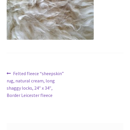
Contact
Account
Post
Previous
Felted fleece “sheepskin”
post:
rug, natural cream, long
navigation
shaggy locks, 24″ x 34″,
Border Leicester fleece