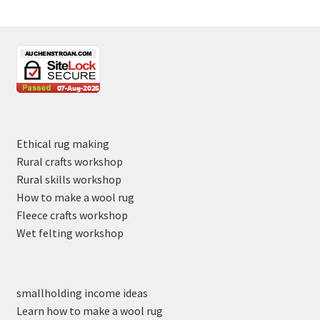
Ethical rug making
Rural crafts workshop
Rural skills workshop
How to make a wool rug
Fleece crafts workshop
Wet felting workshop
smallholding income ideas
Learn how to make a wool rug