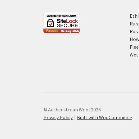
Ethi
Rura
Rura
How 
Flee
Wet 
© Auchenstroan Wool 2026
Privacy Policy
Built with WooCommerce
.