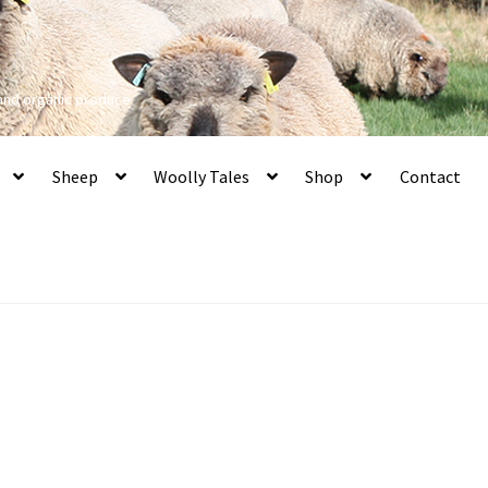
 and organic produce
Sheep
Woolly Tales
Shop
Contact