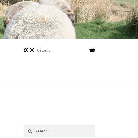
£
0.00
0 items
Search
for: