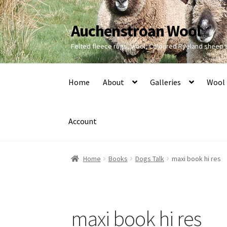
Auchenstroan Wool
Skip
Skip
to
to
Felted fleece rugs, wool, Coloured Ryeland sheep
navigation
content
Home
About
Galleries
Wool
Account
Home
Books
Dogs Talk
maxi book hi res
maxi book hi res