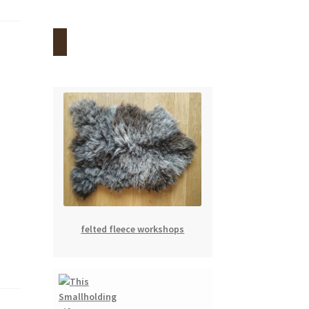
felted fleece workshops