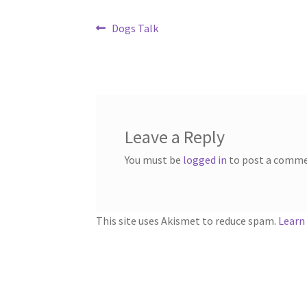
Post
Previous
Dogs Talk
post:
navigation
Leave a Reply
You must be
logged in
to post a comme
This site uses Akismet to reduce spam.
Learn