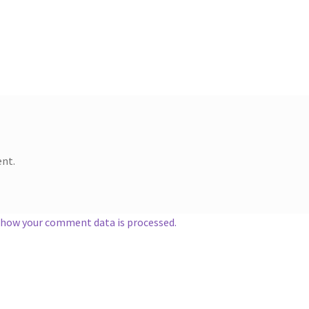
nt.
 how your comment data is processed.