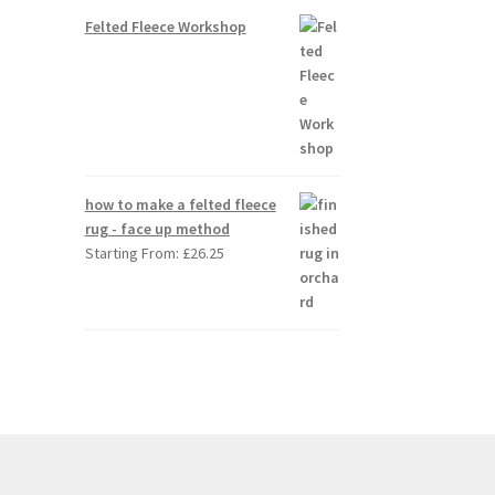
Felted Fleece Workshop
how to make a felted fleece
rug - face up method
Starting From:
£
26.25