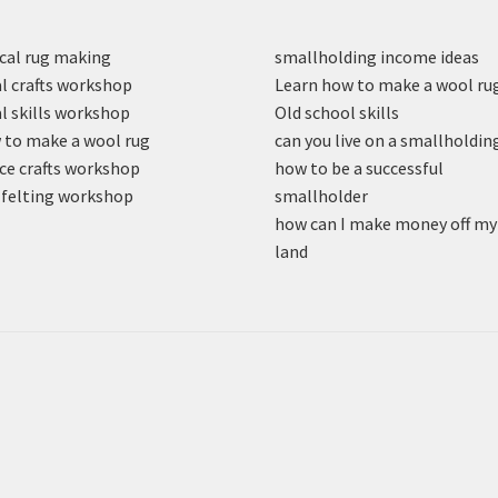
cal rug making
smallholding income ideas
l crafts workshop
Learn how to make a wool ru
l skills workshop
Old school skills
to make a wool rug
can you live on a smallholdin
ce crafts workshop
how to be a successful
felting workshop
smallholder
how can I make money off my
land