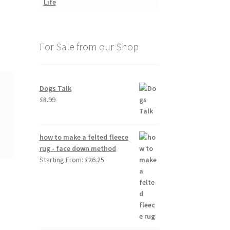
For Sale from our Shop
Dogs Talk
£
8.99
how to make a felted fleece
rug - face down method
Starting From:
£
26.25