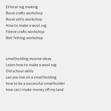
Ethical rug making
Rural crafts workshop
Rural skills workshop
How to make a wool rug
Fleece crafts workshop
Wet felting workshop
smallholding income ideas
Learn how to make a wool rug
Old school skills
can you live on a smallholding
how to be a successful smallholder
how can I make money off my land