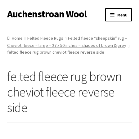
Auchenstroan Wool
Skip
Skip
Menu
to
to
navigation
content
Home
Home
Felted Fleece Rugs
Felted fleece “sheepskin” rug –
Cheviot fleece – large – 27 x 50 inches – shades of brown & grey
About
felted fleece rug brown cheviot fleece reverse side
Galleries
felted fleece rug brown
Wool
cheviot fleece reverse
Sheep
side
Woolly Tales
Shop