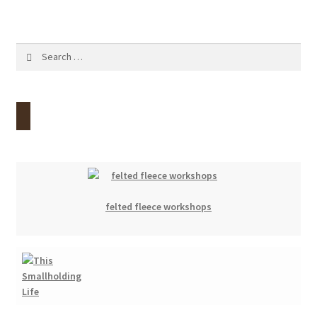
Search
for:
felted fleece workshops