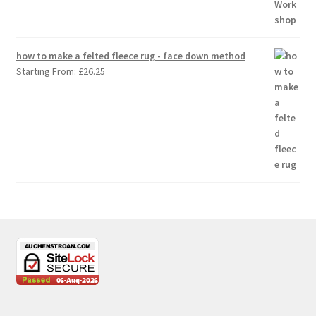
how to make a felted fleece rug - face down method
Starting From:
£
26.25