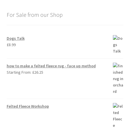
For Sale from our Shop
Dogs Talk
£
8.99
how to make a felted fleece rug - face up method
Starting From:
£
26.25
Felted Fleece Workshop