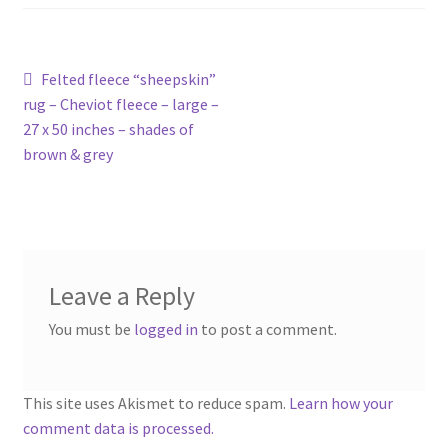
Contact
Account
Post
Previous
Felted fleece “sheepskin”
post:
rug – Cheviot fleece – large –
navigation
27 x 50 inches – shades of
brown & grey
Leave a Reply
You must be
logged in
to post a comment.
This site uses Akismet to reduce spam.
Learn how your
comment data is processed.