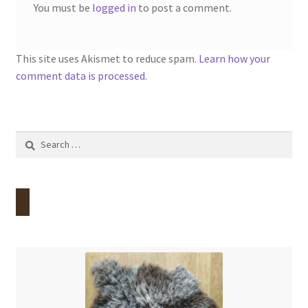
You must be
logged in
to post a comment.
This site uses Akismet to reduce spam.
Learn how your
comment data is processed.
Search
for: