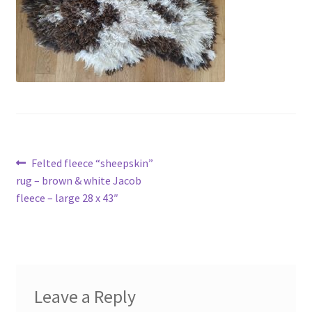
Contact
Account
Post
Previous
Felted fleece “sheepskin”
post:
rug – brown & white Jacob
navigation
fleece – large 28 x 43″
Leave a Reply