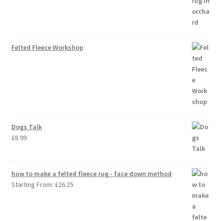
Felted Fleece Workshop
Dogs Talk
£
8.99
how to make a felted fleece rug - face down method
Starting From:
£
26.25