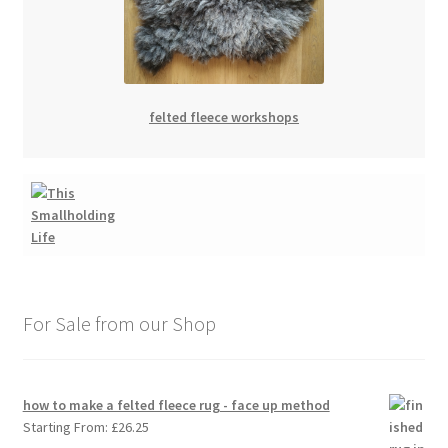
felted fleece workshops
For Sale from our Shop
how to make a felted fleece rug - face up method
Starting From:
£
26.25