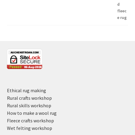
Ethical rug making
Rural crafts workshop
Rural skills workshop
How to make a wool rug
Fleece crafts workshop
Wet felting workshop