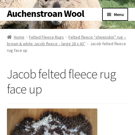
Auchenstroan Wool
Skip
Skip
Menu
to
to
navigation
content
Home
Home
Felted Fleece Rugs
Felted fleece “sheepskin” rug –
brown & white Jacob fleece – large 28 x 43″
Jacob felted fleece
About
rug face up
Galleries
Jacob felted fleece rug
Wool
face up
Sheep
Woolly Tales
Shop