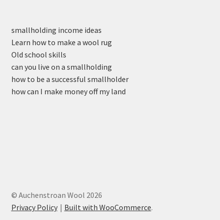
smallholding income ideas
Learn how to make a wool rug
Old school skills
can you live on a smallholding
how to be a successful smallholder
how can I make money off my land
© Auchenstroan Wool 2026
Privacy Policy
Built with WooCommerce
.