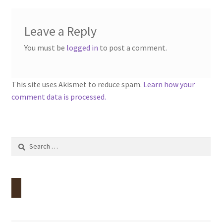
Leave a Reply
You must be
logged in
to post a comment.
This site uses Akismet to reduce spam.
Learn how your
comment data is processed.
Search
for: