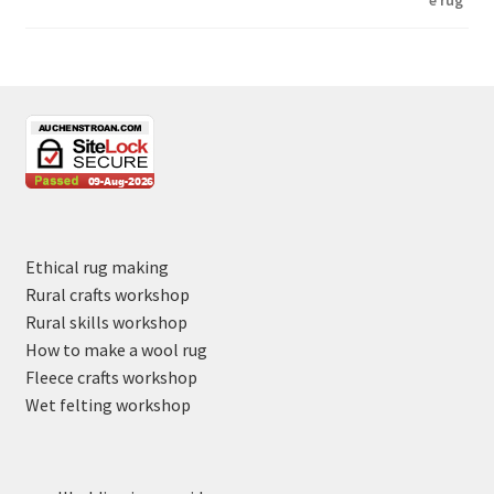
Ethical rug making
Rural crafts workshop
Rural skills workshop
How to make a wool rug
Fleece crafts workshop
Wet felting workshop