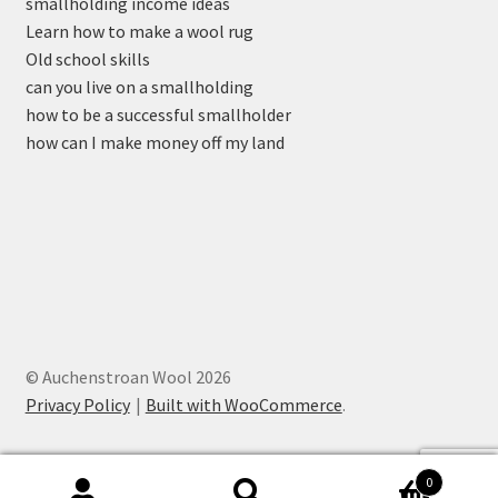
smallholding income ideas
Learn how to make a wool rug
Old school skills
can you live on a smallholding
how to be a successful smallholder
how can I make money off my land
© Auchenstroan Wool 2026
Privacy Policy
Built with WooCommerce
.
0