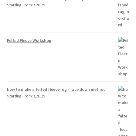
Starting From:
£
26.25
Felted Fleece Workshop
how to make a felted fleece rug - face down method
Starting From:
£
26.25