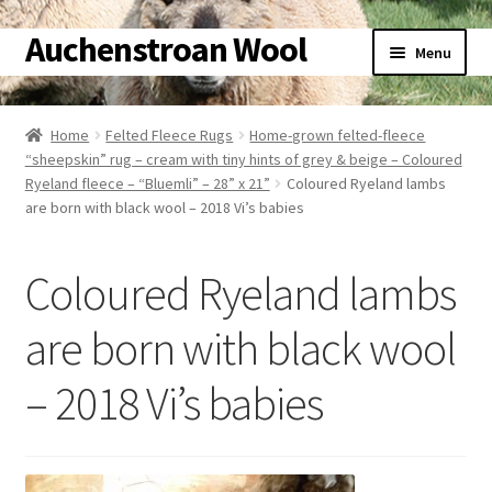
Auchenstroan Wool
Skip
Skip
Menu
to
to
navigation
content
Home
Home
Felted Fleece Rugs
Home-grown felted-fleece
“sheepskin” rug – cream with tiny hints of grey & beige – Coloured
About
Ryeland fleece – “Bluemli” – 28” x 21”
Coloured Ryeland lambs
are born with black wool – 2018 Vi’s babies
Galleries
Coloured Ryeland lambs
Wool
are born with black wool
Sheep
– 2018 Vi’s babies
Woolly Tales
Shop