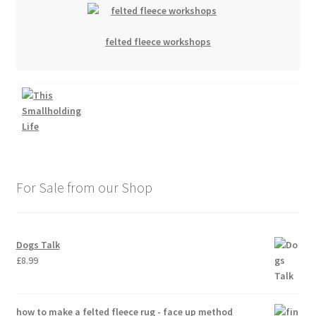
felted fleece workshops
For Sale from our Shop
Dogs Talk
£
8.99
how to make a felted fleece rug - face up method