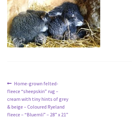
Contact
Account
Post
Previous
Home-grown felted-
post:
fleece “sheepskin” rug –
navigation
cream with tiny hints of grey
& beige – Coloured Ryeland
fleece – “Bluemli” – 28” x 21”