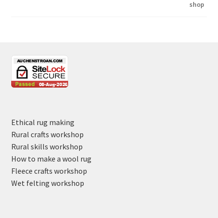
Ethical rug making
Rural crafts workshop
Rural skills workshop
How to make a wool rug
Fleece crafts workshop
Wet felting workshop