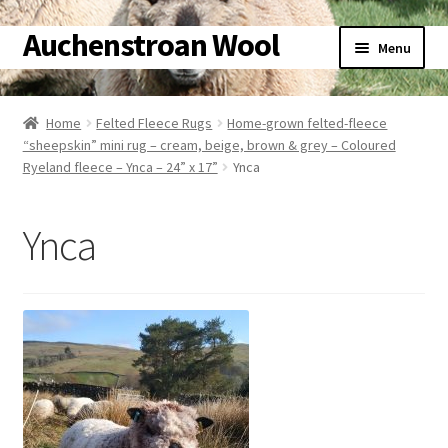
Auchenstroan Wool
Skip
Skip
Menu
to
to
navigation
content
Home
Home
Felted Fleece Rugs
Home-grown felted-fleece
“sheepskin” mini rug – cream, beige, brown & grey – Coloured
About
Ryeland fleece – Ynca – 24” x 17”
Ynca
Galleries
Ynca
Wool
Sheep
Woolly Tales
Shop