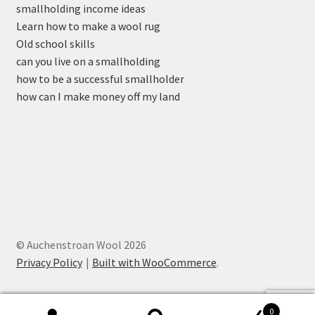
smallholding income ideas
Learn how to make a wool rug
Old school skills
can you live on a smallholding
how to be a successful smallholder
how can I make money off my land
© Auchenstroan Wool 2026
Privacy Policy
Built with WooCommerce
.
0