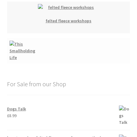
felted fleece workshops
For Sale from our Shop
Dogs Talk
£
8.99