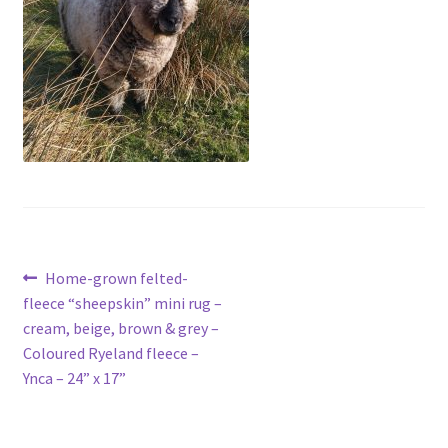
Contact
Account
Post
Previous
Home-grown felted-
post:
fleece “sheepskin” mini rug –
navigation
cream, beige, brown & grey –
Coloured Ryeland fleece –
Ynca – 24” x 17”