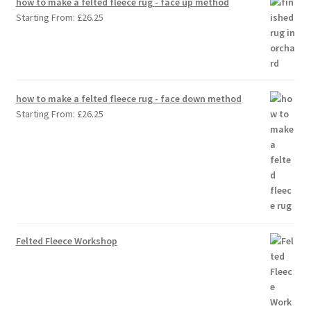
how to make a felted fleece rug - face up method
Starting From:
£
26.25
how to make a felted fleece rug - face down method
Starting From:
£
26.25
Felted Fleece Workshop