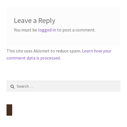
Leave a Reply
You must be
logged in
to post a comment.
This site uses Akismet to reduce spam.
Learn how your
comment data is processed.
Search
for: