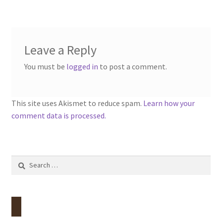
Leave a Reply
You must be
logged in
to post a comment.
This site uses Akismet to reduce spam.
Learn how your
comment data is processed.
Search
for: