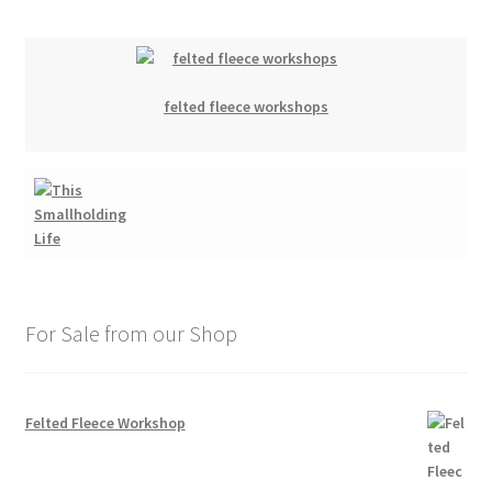
felted fleece workshops
For Sale from our Shop
Felted Fleece Workshop