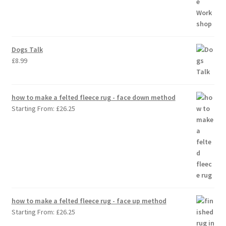
Dogs Talk
£
8.99
how to make a felted fleece rug - face down method
Starting From:
£
26.25
how to make a felted fleece rug - face up method
Starting From:
£
26.25