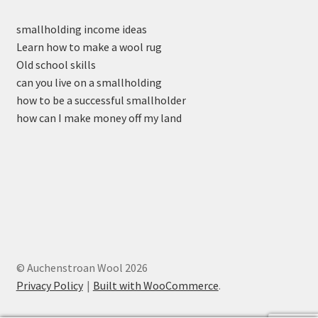
smallholding income ideas
Learn how to make a wool rug
Old school skills
can you live on a smallholding
how to be a successful smallholder
how can I make money off my land
© Auchenstroan Wool 2026
Privacy Policy
Built with WooCommerce
.