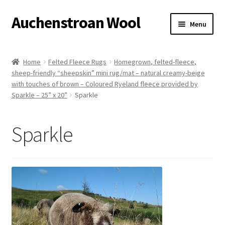
Auchenstroan Wool
Skip
Skip
Menu
to
to
navigation
content
Home
Home
Felted Fleece Rugs
Homegrown, felted-fleece,
sheep-friendly “sheepskin” mini rug/mat – natural creamy-beige
About
with touches of brown – Coloured Ryeland fleece provided by
Sparkle – 25” x 20”
Sparkle
Galleries
Sparkle
Wool
Sheep
Woolly Tales
Shop