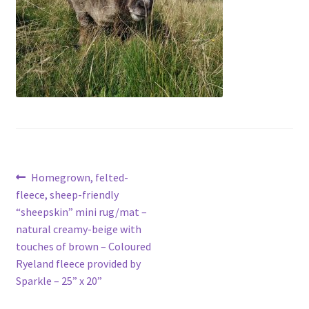
Contact
Account
Post
Previous
Homegrown, felted-
post:
fleece, sheep-friendly
navigation
“sheepskin” mini rug/mat –
natural creamy-beige with
touches of brown – Coloured
Ryeland fleece provided by
Sparkle – 25” x 20”