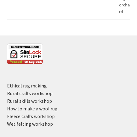
Ethical rug making
Rural crafts workshop
Rural skills workshop
How to make a wool rug
Fleece crafts workshop
Wet felting workshop