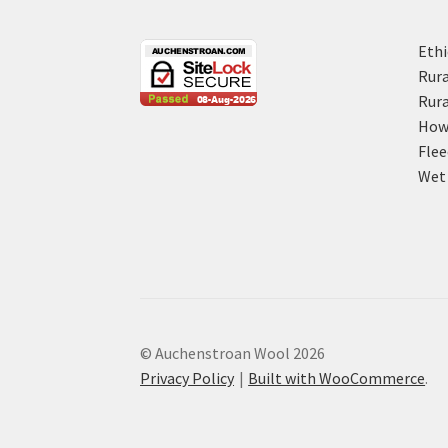
Ethi
Rura
Rura
How 
Flee
Wet 
© Auchenstroan Wool 2026
Privacy Policy
Built with WooCommerce
.