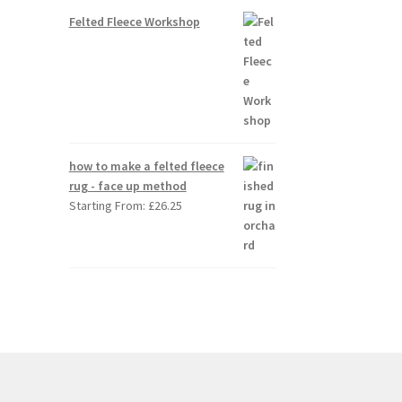
Felted Fleece Workshop
how to make a felted fleece
rug - face up method
Starting From:
£
26.25