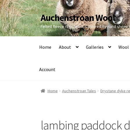
Auchenstroan Wool
Skip
Skip
to
to
Felted fleece rugs, wool, Coloured Ryeland sheep
navigation
content
Home
About
Galleries
Wool
Account
Home
Auchenstroan Tales
Drystane dyke re
lambing paddock dr