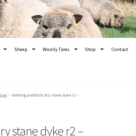
 and organic produce
Sheep
Woolly Tales
Shop
Contact
pair
lambing paddock dry stane dyke r2 –
y stane dyke r2 –