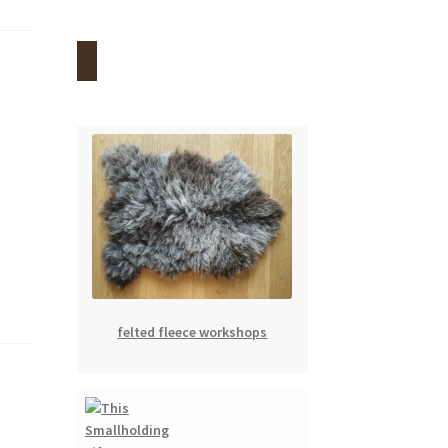
felted fleece workshops