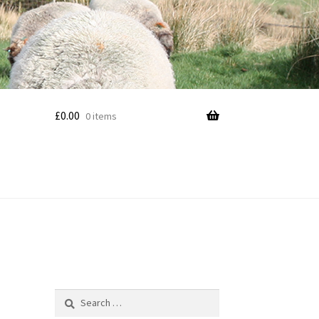
£
0.00
0 items
Search
for: