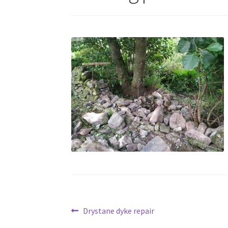
Post
Previous
Drystane dyke repair
post: