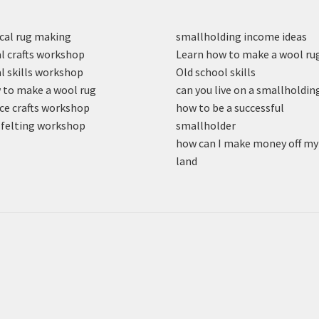
cal rug making
smallholding income ideas
l crafts workshop
Learn how to make a wool ru
l skills workshop
Old school skills
to make a wool rug
can you live on a smallholdin
ce crafts workshop
how to be a successful
felting workshop
smallholder
how can I make money off my
land