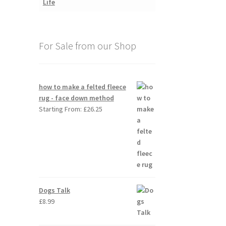
For Sale from our Shop
how to make a felted fleece
rug - face down method
Starting From:
£
26.25
Dogs Talk
£
8.99