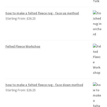
how to make a felted fleece rug - face up method
Starting From:
£
26.25
Felted Fleece Workshop
how to make a felted fleece rug - face down method
Starting From:
£
26.25