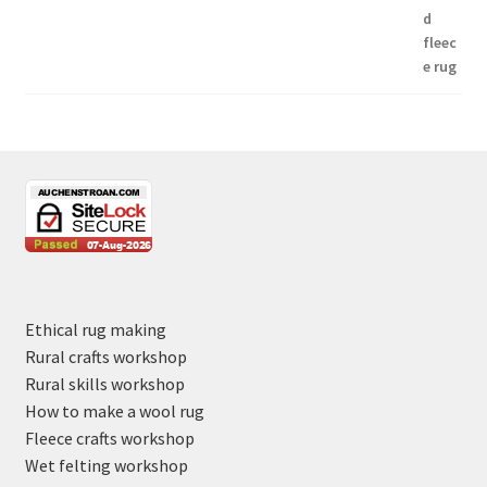
Ethical rug making
Rural crafts workshop
Rural skills workshop
How to make a wool rug
Fleece crafts workshop
Wet felting workshop