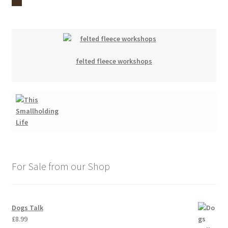
felted fleece workshops
For Sale from our Shop
Dogs Talk
£
8.99