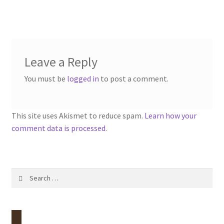
post:
navigation
Contact
Account
Leave a Reply
You must be
logged in
to post a comment.
This site uses Akismet to reduce spam.
Learn how your
comment data is processed.
Search
for: