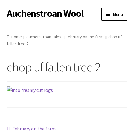
Auchenstroan Wool
Skip
Skip
Menu
to
to
navigation
content
Home
Home
Auchenstroan Tales
February on the farm
chop uf
fallen tree 2
About
Galleries
chop uf fallen tree 2
Wool
Sheep
Woolly Tales
Shop
Post
Previous
February on the farm