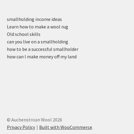
smallholding income ideas
Learn how to make a wool rug
Old school skills
can you live on a smallholding
how to be a successful smallholder
how can I make money off my land
© Auchenstroan Wool 2026
Privacy Policy
Built with WooCommerce
.